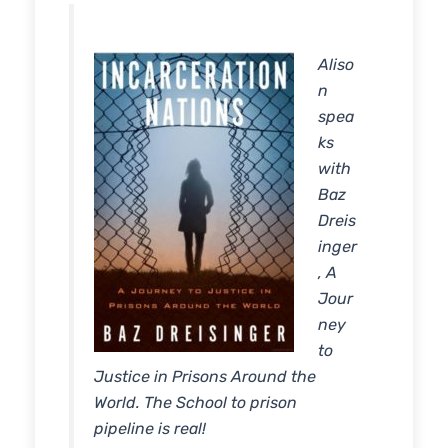
RSS FEED
LINK
Aliso
EMBED
n
spea
ks
with
Baz
Dreis
inger
, A
Jour
ney
to
Justice in Prisons Around the
World. The School to prison
pipeline is real!