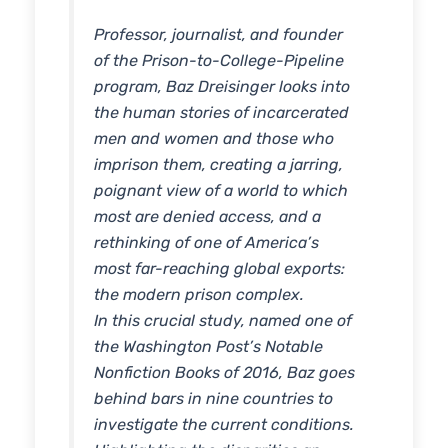
Professor, journalist, and founder
of the Prison-to-College-Pipeline
program, Baz Dreisinger looks into
the human stories of incarcerated
men and women and those who
imprison them, creating a jarring,
poignant view of a world to which
most are denied access, and a
rethinking of one of America’s
most far-reaching global exports:
the modern prison complex.
In this crucial study, named one of
the Washington Post’s Notable
Nonfiction Books of 2016, Baz goes
behind bars in nine countries to
investigate the current conditions.