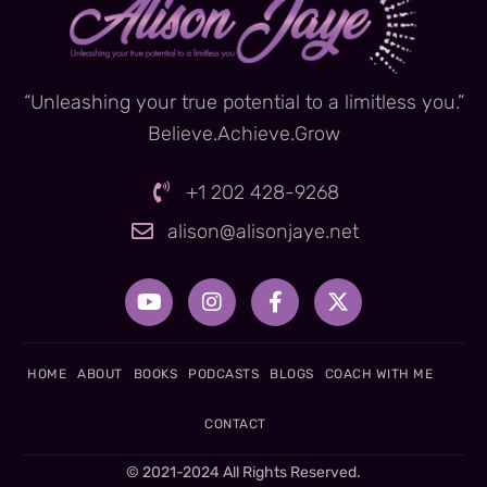
“Unleashing your true potential to a limitless you.”
Believe.Achieve.Grow
+1 202 428-9268
alison@alisonjaye.net
Y
I
F
X
o
n
a
-
u
s
c
t
t
t
e
w
u
a
b
i
HOME
ABOUT
BOOKS
PODCASTS
BLOGS
COACH WITH ME
b
g
o
t
e
r
o
t
CONTACT
a
k
e
m
-
r
© 2021-2024 All Rights Reserved.
f