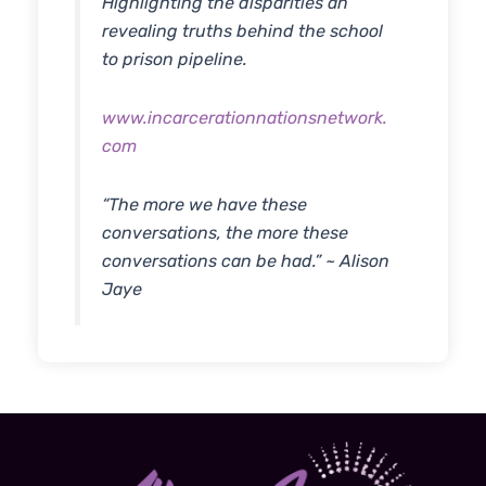
Highlighting the disparities an
revealing truths behind the school
to prison pipeline.
www.incarcerationnationsnetwork.
com
“The more we have these
conversations, the more these
conversations can be had.” ~ Alison
Jaye