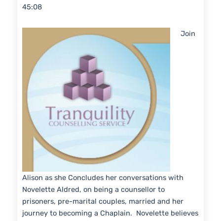
45:08
SHARE
RSS FEED
LINK
Join
EMBED
Alison as she Concludes her conversations with
Novelette Aldred, on being a counsellor to
prisoners, pre-marital couples, married and her
journey to becoming a Chaplain. Novelette believes