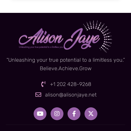
“Unleashing your true potential to a limitless you.”
Believe.Achieve.Grow
+1 202 428-9268
alison@alisonjaye.net
Y
I
F
X
o
n
a
-
u
s
c
t
t
t
e
w