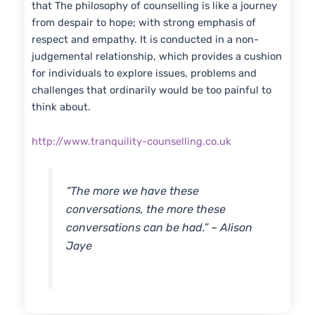
that The philosophy of counselling is like a journey
from despair to hope; with strong emphasis of
respect and empathy. It is conducted in a non-
judgemental relationship, which provides a cushion
for individuals to explore issues, problems and
challenges that ordinarily would be too painful to
think about.
http://www.tranquility-counselling.co.uk
“The more we have these
conversations, the more these
conversations can be had.” ~ Alison
Jaye