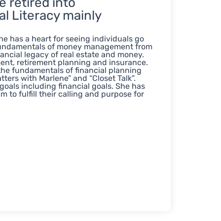
 retired into
l Literacy mainly
e has a heart for seeing individuals go
e fundamentals of money management from
ancial legacy of real estate and money.
nt, retirement planning and insurance.
 the fundamentals of financial planning
tters with Marlene” and “Closet Talk”.
 goals including financial goals. She has
to fulfill their calling and purpose for