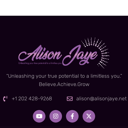
“Unleashing your true potential to a limitless you.”
Believe.Achieve.Grow
+1 202 428-9268
alison@alisonjaye.net
Y
I
F
X
o
n
a
-
u
s
c
t