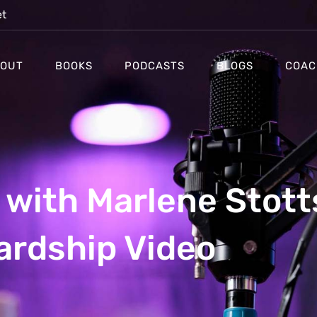
et
OUT
BOOKS
PODCASTS
BLOGS
COAC
with Marlene Stott
ardship Video