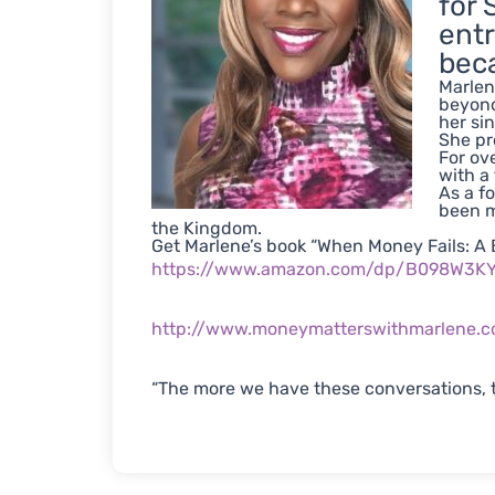
for 
entr
beca
Marlen
beyond
her si
She pr
For ov
with a
As a f
been m
the Kingdom.
Get Marlene’s book “When Money Fails: A B
https://www.amazon.com/dp/B098W3
http://www.moneymatterswithmarlene.
“The more we have these conversations, t