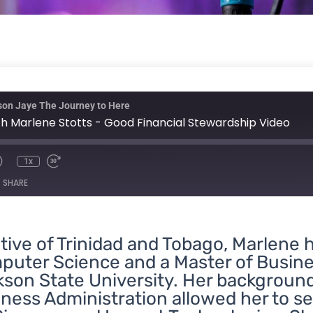
nmute
Rewind
Fast
ison Jaye The Journey to Here
10
Forward
Seconds
30
h Marlene Stotts - Good Financial Stewardship Video
seconds
1x
SHARE
tive of Trinidad and Tobago, Marlene 
puter
Science
and a Master of Busine
son State University. Her backgroun
ness Administration allowed her to se