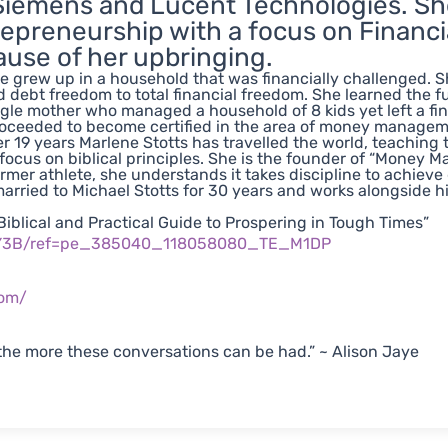
Siemens and Lucent Technologies. She
epreneurship with a focus on Financia
use of her upbringing.
e grew up in a household that was financially challenged. Sh
 debt freedom to total financial freedom. She learned th
ngle mother who managed a household of 8 kids yet left a fin
oceeded to become certified in the area of money manageme
er 19 years Marlene Stotts has travelled the world, teaching
 focus on biblical principles. She is the founder of “Money Ma
ormer athlete, she understands it takes discipline to achieve
arried to Michael Stotts for 30 years and works alongside him 
iblical and Practical Guide to Prospering in Tough Times”
KY3B/ref=pe_385040_118058080_TE_M1DP
com/
he more these conversations can be had.” ~ Alison Jaye