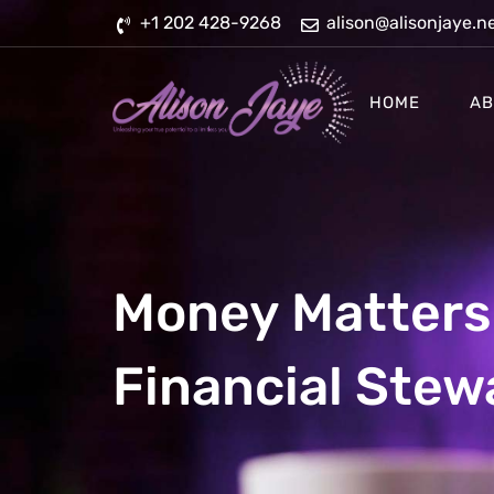
Skip
+1 202 428-9268
alison@alisonjaye.n
to
content
HOME
AB
Money Matters 
Financial Stew