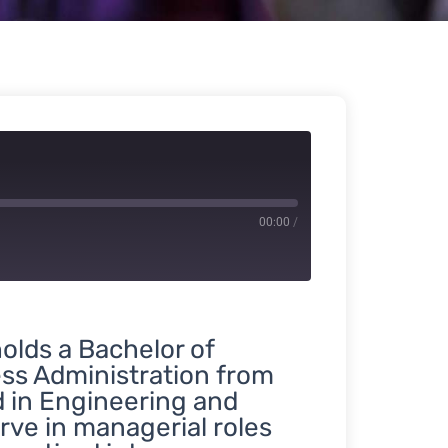
00:00
/
holds a Bachelor of
ss Administration from
d in Engineering and
rve in managerial roles