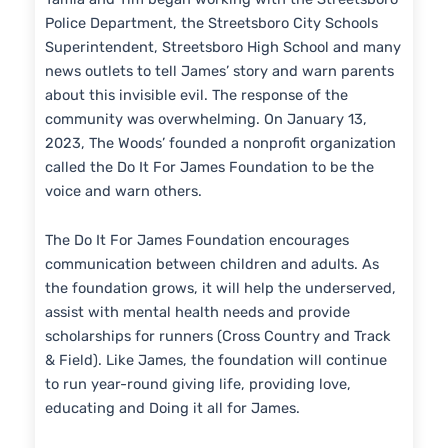
Police Department, the Streetsboro City Schools
Superintendent, Streetsboro High School and many
news outlets to tell James’ story and warn parents
about this invisible evil. The response of the
community was overwhelming. On January 13,
2023, The Woods’ founded a nonprofit organization
called the Do It For James Foundation to be the
voice and warn others.
The Do It For James Foundation encourages
communication between children and adults. As
the foundation grows, it will help the underserved,
assist with mental health needs and provide
scholarships for runners (Cross Country and Track
& Field). Like James, the foundation will continue
to run year-round giving life, providing love,
educating and Doing it all for James.