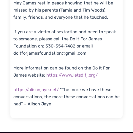
May James rest in peace knowing that he will be
missed by his parents (Tamia and Tim Woods),
family, friends, and everyone that he touched.
If you are a victim of sextortion and need to speak
to someone, please call the Do It For James
Foundation on: 330-554-7482 or email
doitforjamesfoundation@gmail.com
More information can be found on the Do It For
James website:
https://www.letsdifj.org/
https://alisonjaye.net/
“The more we have these
conversations, the more these conversations can be
had” ~ Alison Jaye