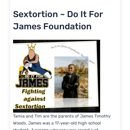
RSS FEED
LINK
Sextortion ~ Do It For
EMBED
James Foundation
Tamia and Tim are the parents of James Timothy
Woods. James was a 17-year-old high school