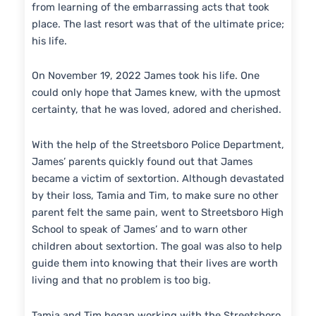
from learning of the embarrassing acts that took
place. The last resort was that of the ultimate price;
his life.
On November 19, 2022 James took his life. One
could only hope that James knew, with the upmost
certainty, that he was loved, adored and cherished.
With the help of the Streetsboro Police Department,
James’ parents quickly found out that James
became a victim of sextortion. Although devastated
by their loss, Tamia and Tim, to make sure no other
parent felt the same pain, went to Streetsboro High
School to speak of James’ and to warn other
children about sextortion. The goal was also to help
guide them into knowing that their lives are worth
living and that no problem is too big.
Tamia and Tim began working with the Streetsboro