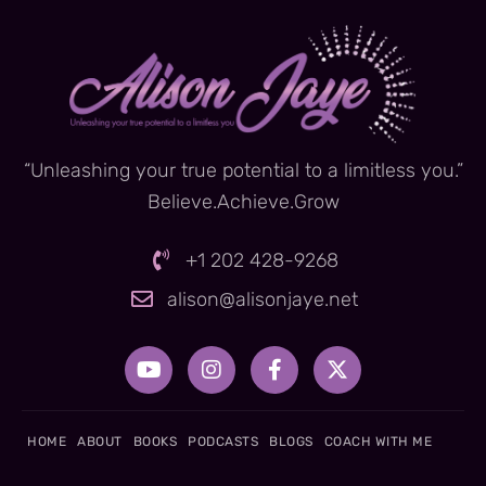
“Unleashing your true potential to a limitless you.”
Believe.Achieve.Grow
+1 202 428-9268
alison@alisonjaye.net
Y
I
F
X
o
n
a
-
u
s
c
t
t
t
e
w
u
a
b
i
HOME
ABOUT
BOOKS
PODCASTS
BLOGS
COACH WITH ME
b
g
o
t