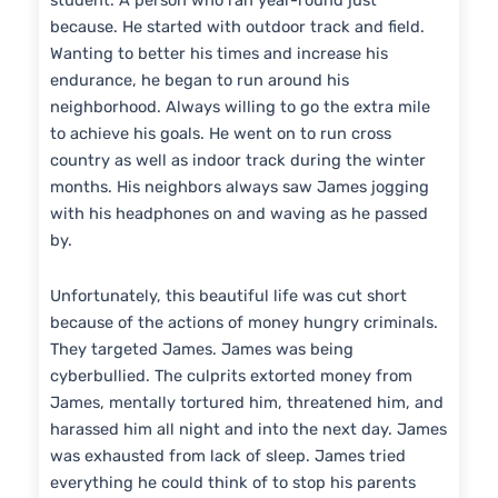
student. A person who ran year-round just
because. He started with outdoor track and field.
Wanting to better his times and increase his
endurance, he began to run around his
neighborhood. Always willing to go the extra mile
to achieve his goals. He went on to run cross
country as well as indoor track during the winter
months. His neighbors always saw James jogging
with his headphones on and waving as he passed
by.
Unfortunately, this beautiful life was cut short
because of the actions of money hungry criminals.
They targeted James. James was being
cyberbullied. The culprits extorted money from
James, mentally tortured him, threatened him, and
harassed him all night and into the next day. James
was exhausted from lack of sleep. James tried
everything he could think of to stop his parents