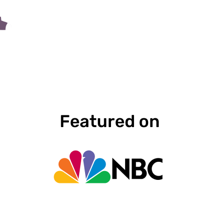
Featured on