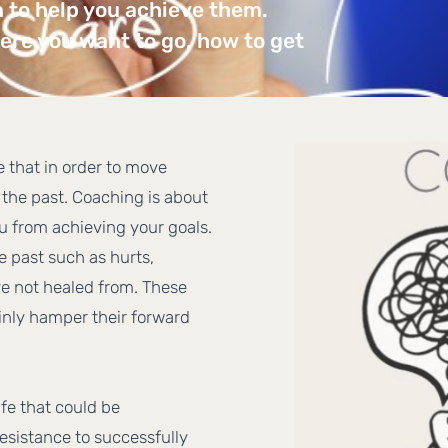
n to help you achieve them.
re you want to go, how to get
ve that in order to move
the past. Coaching is about
ou from achieving your goals.
e past such as hurts,
e not healed from. These
ainly hamper their forward
ife that could be
esistance to successfully