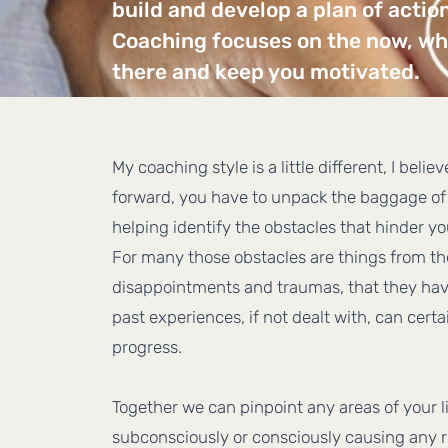
build and develop a plan of actio
Coaching focuses on the now, whe
there and keep you motivated.
My coaching style is a little different, I belie
forward, you have to unpack the baggage of 
helping identify the obstacles that hinder y
For many those obstacles are things from th
disappointments and traumas, that they hav
past experiences, if not dealt with, can cert
progress.
Together we can pinpoint any areas of your l
subconsciously or consciously causing any r