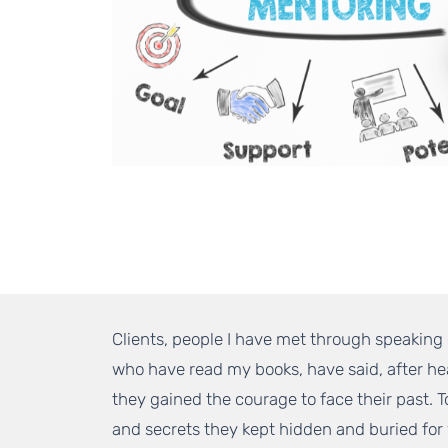
Clients, people I have met through speakin
who have read my books, have said, after he
they gained the courage to face their past. 
and secrets they kept hidden and buried for