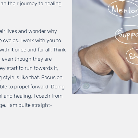
an their journey to healing
heir lives and wonder why
e cycles. I work with you to
with it once and for all. Think
c. even though they are
y start to run towards it,
style is like that. Focus on
able to propel forward. Doing
al and healing. I coach from
e. I am quite straight-