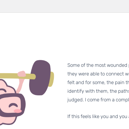
Some of the most wounded p
they were able to connect w
felt and for some, the pain th
identify with them, the paths
judged. I come from a compl
If this feels like you and you