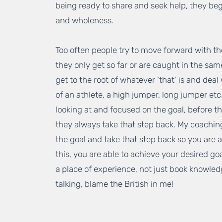
being ready to share and seek help, they beg
and wholeness.
Too often people try to move forward with t
they only get so far or are caught in the sam
get to the root of whatever ‘that’ is and deal 
of an athlete, a high jumper, long jumper et
looking at and focused on the goal, before the
they always take that step back. My coaching 
the goal and take that step back so you are 
this, you are able to achieve your desired go
a place of experience, not just book knowledg
talking, blame the British in me!