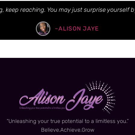
, keep reaching. You may just surprise yourself b
~ALISON JAYE
“Unleashing your true potential to a limitless you.”
Believe.Achieve.Grow