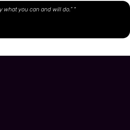
y what you can and will do.” "