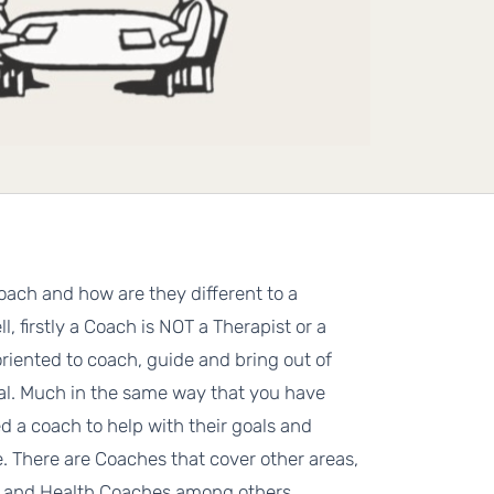
oach and how are they different to a
l, firstly a Coach is NOT a Therapist or a
oriented to coach, guide and bring out of
ial. Much in the same way that you have
d a coach to help with their goals and
fe. There are Coaches that cover other areas,
e and Health Coaches among others.