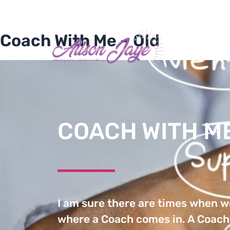
Skip
+1 202 428-9268
alison@alisonjaye.n
to
content
Coach With Me – Old
HOME
AB
COACH WITH M
I am sure there are times when we
where a Coach comes in. A Coach 