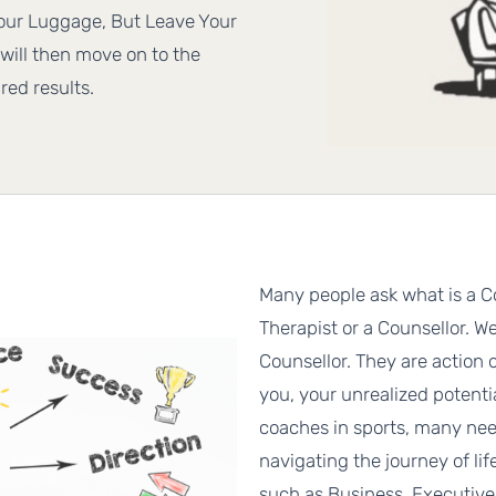
Your Luggage, But Leave Your
will then move on to the
red results.
Many people ask what is a C
Therapist or a Counsellor. Wel
Counsellor. They are action 
you, your unrealized potent
coaches in sports, many nee
navigating the journey of li
such as Business, Executiv