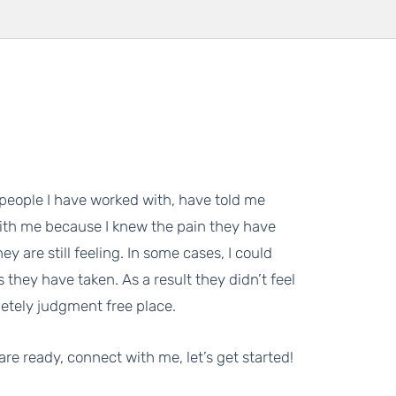
eople I have worked with, have told me
ith me because I knew the pain they have
ey are still feeling. In some cases, I could
 they have taken. As a result they didn’t feel
etely judgment free place.
 are ready, connect with me, let’s get started!