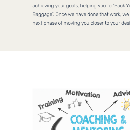
achieving your goals, helping you to “Pack 
Baggage”. Once we have done that work, we 
next phase of moving you closer to your desi