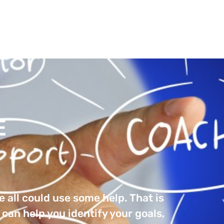
et
OUT
BOOKS
PODCASTS
BLOGS
COAC
E
 all could use some help. That is
can help you identify your goals,