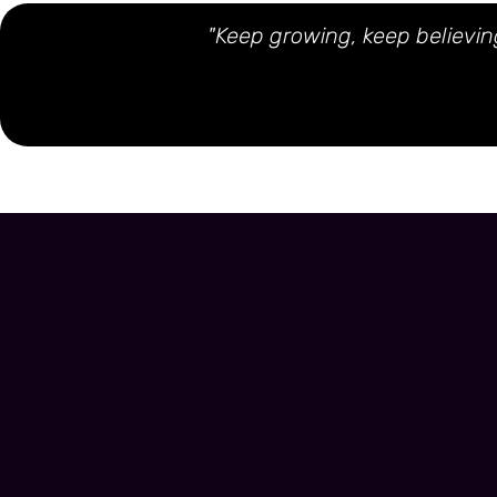
"Keep growing, keep believing