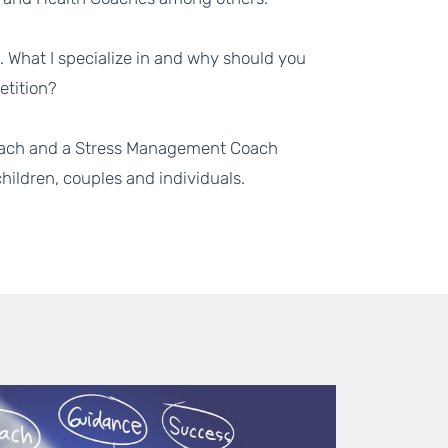
o. What I specialize in and why should you
etition?
 Coach and a Stress Management Coach
ildren, couples and individuals.