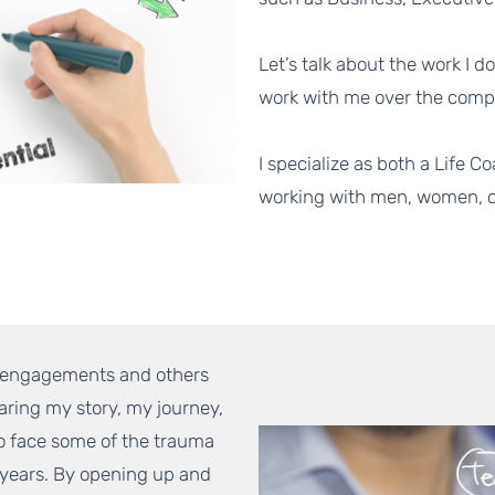
Let’s talk about the work I d
work with me over the comp
I specialize as both a Life
working with men, women, ch
g engagements and others
aring my story, my journey,
To face some of the trauma
 years. By opening up and