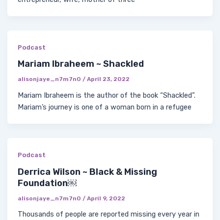
Podcast
Mariam Ibraheem ~ Shackled
alisonjaye_n7m7n0
/
April 23, 2022
Mariam Ibraheem is the author of the book “Shackled”.
Mariam’s journey is one of a woman born in a refugee
Podcast
Derrica Wilson ~ Black & Missing
Foundation￼
alisonjaye_n7m7n0
/
April 9, 2022
Thousands of people are reported missing every year in