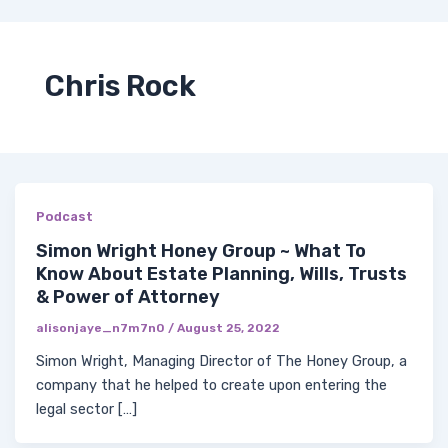
Skip
Post
Me
Y
I
F
X
to
pagination
COACH WITH ME
o
n
a
-
content
u
s
c
t
t
t
e
w
Chris Rock
u
a
b
i
b
g
o
t
e
r
o
t
a
k
e
m
-
r
f
Podcast
Simon Wright Honey Group ~ What To
Know About Estate Planning, Wills, Trusts
& Power of Attorney
alisonjaye_n7m7n0
/
August 25, 2022
Simon Wright, Managing Director of The Honey Group, a
company that he helped to create upon entering the
legal sector […]