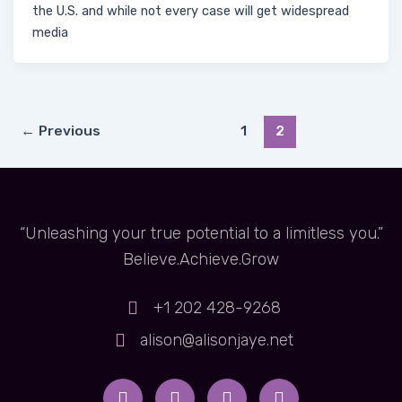
the U.S. and while not every case will get widespread
media
←
Previous
1
2
“Unleashing your true potential to a limitless you.”
Believe.Achieve.Grow
+1 202 428-9268
alison@alisonjaye.net
Y
I
F
X