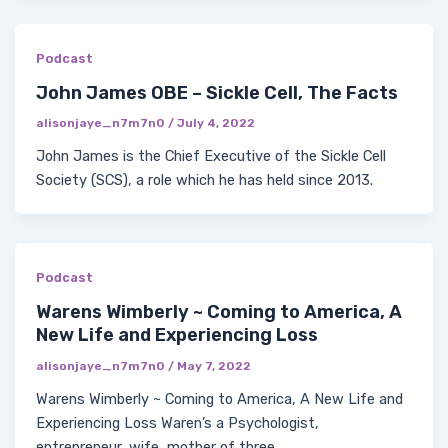
Podcast
John James OBE – Sickle Cell, The Facts
alisonjaye_n7m7n0
/
July 4, 2022
John James is the Chief Executive of the Sickle Cell
Society (SCS), a role which he has held since 2013.
Podcast
Warens Wimberly ~ Coming to America, A
New Life and Experiencing Loss
alisonjaye_n7m7n0
/
May 7, 2022
Warens Wimberly ~ Coming to America, A New Life and
Experiencing Loss Waren’s a Psychologist,
entrepreneur, wife, mother of three