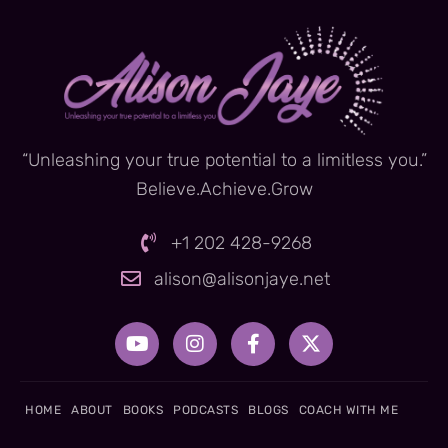
“Unleashing your true potential to a limitless you.”
Believe.Achieve.Grow
+1 202 428-9268
alison@alisonjaye.net
Y
I
F
X
o
n
a
-
u
s
c
t
t
t
e
w
u
a
b
i
HOME
ABOUT
BOOKS
PODCASTS
BLOGS
COACH WITH ME
b
g
o
t