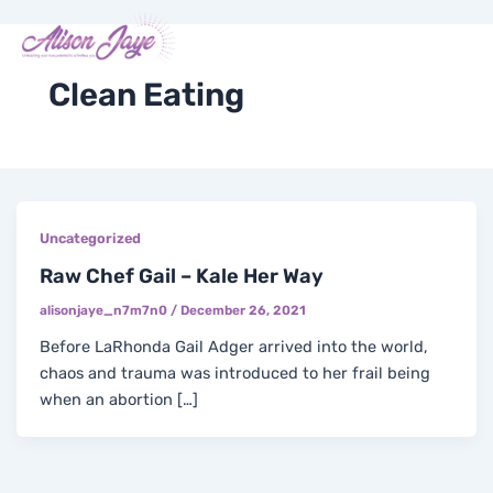
Skip
Me
Y
I
F
X
to
COACH WITH ME
o
n
a
-
content
u
s
c
t
t
t
e
w
Clean Eating
u
a
b
i
b
g
o
t
e
r
o
t
a
k
e
m
-
r
f
Uncategorized
Raw Chef Gail – Kale Her Way
alisonjaye_n7m7n0
/
December 26, 2021
Before LaRhonda Gail Adger arrived into the world,
chaos and trauma was introduced to her frail being
when an abortion […]