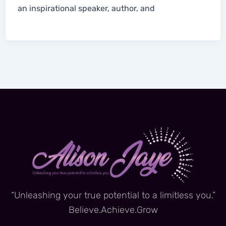
an inspirational speaker, author, and
“Unleashing your true potential to a limitless you.”
Believe.Achieve.Grow