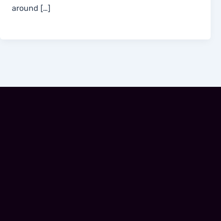
around […]