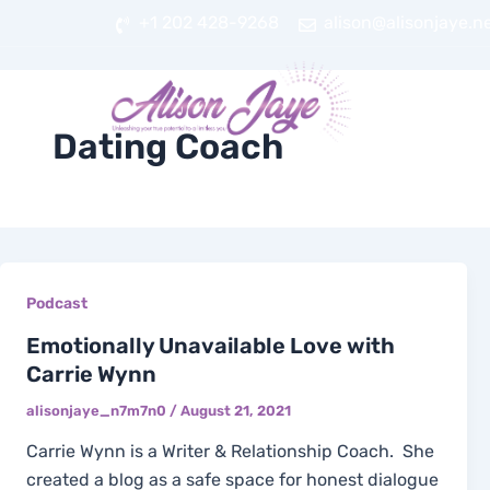
Skip
+1 202 428-9268
alison@alisonjaye.n
to
content
HOME
AB
Dating Coach
Podcast
Emotionally Unavailable Love with
Carrie Wynn
alisonjaye_n7m7n0
/
August 21, 2021
Carrie Wynn is a Writer & Relationship Coach. She
created a blog as a safe space for honest dialogue