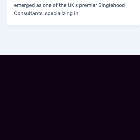
emerged as one of the UK’s premier Singlehood
Consultants, specializing in