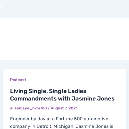
et
OUT
BOOKS
PODCASTS
BLOGS
COAC
Podcast
Living Single, Single Ladies
Commandments with Jasmine Jones
alisonjaye_n7m7n0
/
August 7, 2021
Engineer by day at a Fortune 500 automotive
company in Detroit, Michigan, Jasmine Jones is