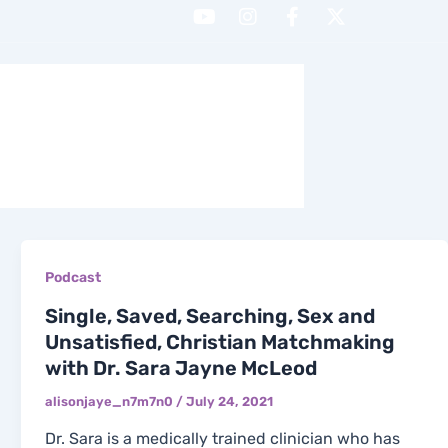
Y
I
F
X
o
n
a
-
u
s
c
t
t
t
e
w
H WITH ME
CONTACT
u
a
b
i
b
g
o
t
e
r
o
t
a
k
e
m
-
r
f
Podcast
Single, Saved, Searching, Sex and
Unsatisfied, Christian Matchmaking
with Dr. Sara Jayne McLeod
alisonjaye_n7m7n0
/
July 24, 2021
Dr. Sara is a medically trained clinician who has