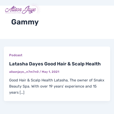
Skip
Me
Y
I
F
X
to
COACH WITH ME
o
n
a
-
content
u
s
c
t
t
t
e
w
Gammy
u
a
b
i
b
g
o
t
e
r
o
t
a
k
e
m
-
r
f
Podcast
Latasha Dayes Good Hair & Scalp Health
alisonjaye_n7m7n0
/
May 1, 2021
Good Hair & Scalp Health Latasha, The owner of Snakx
Beauty Spa. With over 19 years’ experience and 15
years […]