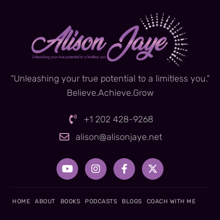
“Unleashing your true potential to a limitless you.”
Believe.Achieve.Grow
+1 202 428-9268
alison@alisonjaye.net
Y
I
F
X
o
n
a
-
u
s
c
t
t
t
e
w
u
a
b
i
HOME
ABOUT
BOOKS
PODCASTS
BLOGS
COACH WITH ME
b
g
o
t