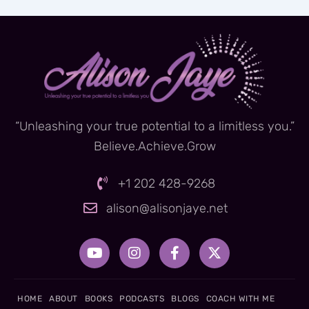
“Unleashing your true potential to a limitless you.”
Believe.Achieve.Grow
+1 202 428-9268
alison@alisonjaye.net
Y
I
F
X
o
n
a
-
u
s
c
t
t
t
e
w
u
a
b
i
HOME
ABOUT
BOOKS
PODCASTS
BLOGS
COACH WITH ME