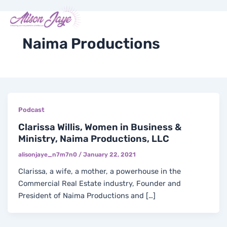
Skip
Me
Y
I
F
X
to
COACH WITH ME
o
n
a
-
content
u
s
c
t
t
t
e
w
Naima Productions
u
a
b
i
b
g
o
t
e
r
o
t
a
k
e
m
-
r
f
Podcast
Clarissa Willis, Women in Business &
Ministry, Naima Productions, LLC
alisonjaye_n7m7n0
/
January 22, 2021
Clarissa, a wife, a mother, a powerhouse in the
Commercial Real Estate industry, Founder and
President of Naima Productions and […]