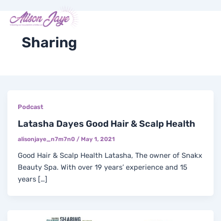
Skip
Me
Y
I
F
X
to
COACH WITH ME
o
n
a
-
content
u
s
c
t
t
t
e
w
Sharing
u
a
b
i
b
g
o
t
e
r
o
t
a
k
e
m
-
r
f
Podcast
Latasha Dayes Good Hair & Scalp Health
alisonjaye_n7m7n0
/
May 1, 2021
Good Hair & Scalp Health Latasha, The owner of Snakx
Beauty Spa. With over 19 years’ experience and 15
years […]