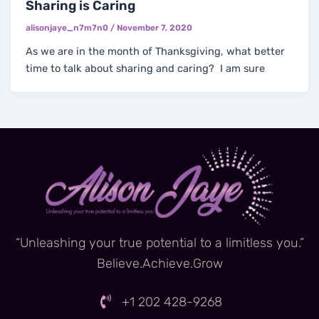
Sharing is Caring
alisonjaye_n7m7n0
/
November 7, 2020
As we are in the month of Thanksgiving, what better
time to talk about sharing and caring? I am sure
“Unleashing your true potential to a limitless you.”
Believe.Achieve.Grow
+1 202 428-9268