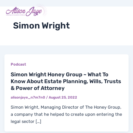
Skip
Post
Me
Y
I
F
X
to
pagination
COACH WITH ME
o
n
a
-
content
u
s
c
t
t
t
e
w
Simon Wright
u
a
b
i
b
g
o
t
e
r
o
t
a
k
e
m
-
r
f
Podcast
Simon Wright Honey Group ~ What To
Know About Estate Planning, Wills, Trusts
& Power of Attorney
alisonjaye_n7m7n0
/
August 25, 2022
Simon Wright, Managing Director of The Honey Group,
a company that he helped to create upon entering the
legal sector […]