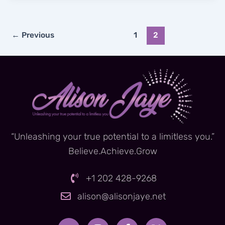
←
Previous
1
2
“Unleashing your true potential to a limitless you.”
Believe.Achieve.Grow
+1 202 428-9268
alison@alisonjaye.net
Y
I
F
X