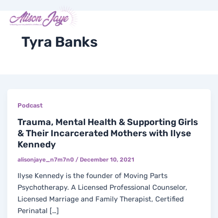
Skip
Me
Y
I
F
X
to
COACH WITH ME
o
n
a
-
content
u
s
c
t
t
t
e
w
Tyra Banks
u
a
b
i
b
g
o
t
e
r
o
t
a
k
e
m
-
r
f
Podcast
Trauma, Mental Health & Supporting Girls
& Their Incarcerated Mothers with Ilyse
Kennedy
alisonjaye_n7m7n0
/
December 10, 2021
Ilyse Kennedy is the founder of Moving Parts
Psychotherapy. A Licensed Professional Counselor,
Licensed Marriage and Family Therapist, Certified
Perinatal […]