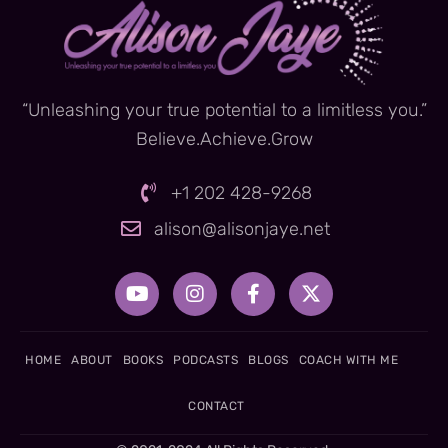
“Unleashing your true potential to a limitless you.”
Believe.Achieve.Grow
+1 202 428-9268
alison@alisonjaye.net
Y
I
F
X
o
n
a
-
u
s
c
t
t
t
e
w
u
a
b
i
HOME
ABOUT
BOOKS
PODCASTS
BLOGS
COACH WITH ME
b
g
o
t
e
r
o
t
CONTACT
a
k
e
m
-
r