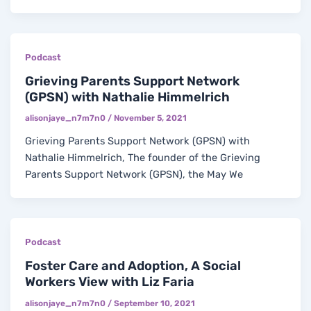
Podcast
Grieving Parents Support Network
(GPSN) with Nathalie Himmelrich
alisonjaye_n7m7n0
/
November 5, 2021
Grieving Parents Support Network (GPSN) with
Nathalie Himmelrich, The founder of the Grieving
Parents Support Network (GPSN), the May We
Podcast
Foster Care and Adoption, A Social
Workers View with Liz Faria
alisonjaye_n7m7n0
/
September 10, 2021