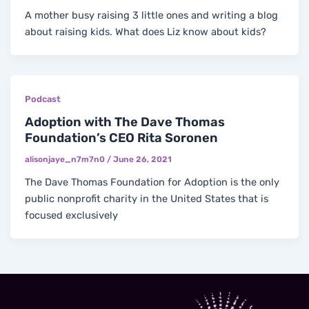
A mother busy raising 3 little ones and writing a blog
about raising kids. What does Liz know about kids?
Podcast
Adoption with The Dave Thomas
Foundation’s CEO Rita Soronen
alisonjaye_n7m7n0
/
June 26, 2021
The Dave Thomas Foundation for Adoption is the only
public nonprofit charity in the United States that is
focused exclusively