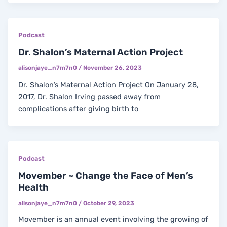
Podcast
Dr. Shalon’s Maternal Action Project
alisonjaye_n7m7n0
/
November 26, 2023
Dr. Shalon’s Maternal Action Project On January 28,
2017, Dr. Shalon Irving passed away from
complications after giving birth to
Podcast
Movember ~ Change the Face of Men’s
Health
alisonjaye_n7m7n0
/
October 29, 2023
Movember is an annual event involving the growing of