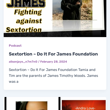
Podcast
Sextortion ~ Do It For James Foundation
alisonjaye_n7m7n0
/
February 28, 2024
Sextortion ~ Do It For James Foundation Tamia and
Tim are the parents of James Timothy Woods. James
was a