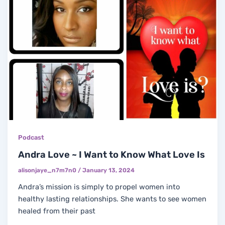
Podcast
Andra Love ~ I Want to Know What Love Is
alisonjaye_n7m7n0
/
January 13, 2024
Andra’s mission is simply to propel women into
healthy lasting relationships. She wants to see women
healed from their past