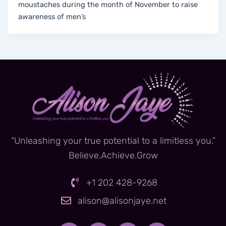
moustaches during the month of November to raise
awareness of men’s
“Unleashing your true potential to a limitless you.”
Believe.Achieve.Grow
+1 202 428-9268
alison@alisonjaye.net