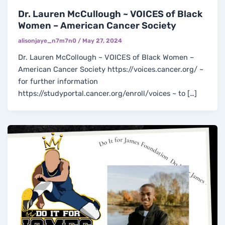
Dr. Lauren McCullough ~ VOICES of Black
Women – American Cancer Society
alisonjaye_n7m7n0
/
May 27, 2024
Dr. Lauren McCollough ~ VOICES of Black Women –
American Cancer Society https://voices.cancer.org/ ~
for further information
https://studyportal.cancer.org/enroll/voices ~ to […]