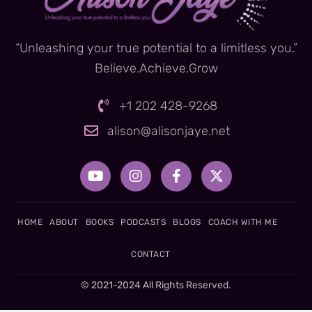
“Unleashing your true potential to a limitless you.”
Believe.Achieve.Grow
+1 202 428-9268
alison@alisonjaye.net
Y
I
F
X
o
n
a
-
u
s
c
t
t
t
e
w
u
a
b
i
HOME
ABOUT
BOOKS
PODCASTS
BLOGS
COACH WITH ME
b
g
o
t
e
r
o
t
CONTACT
a
k
e
m
-
r
© 2021-2024 All Rights Reserved.
f