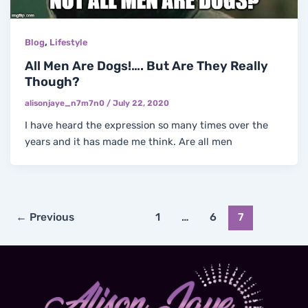
,
Blog
Lifestyle
All Men Are Dogs!…. But Are They Really
Though?
alisonjaye_n7m7n0
/
July 22, 2020
I have heard the expression so many times over the
years and it has made me think. Are all men
←
Previous
1
…
6
7