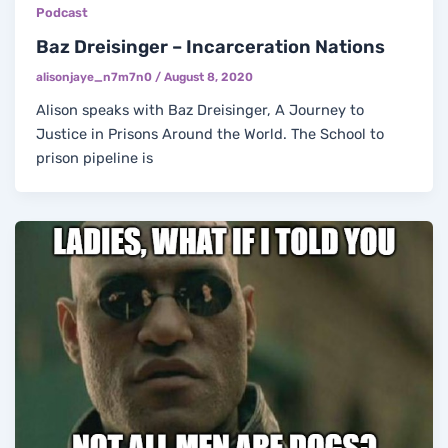
Podcast
Baz Dreisinger – Incarceration Nations
alisonjaye_n7m7n0
/
August 8, 2020
Alison speaks with Baz Dreisinger, A Journey to
Justice in Prisons Around the World. The School to
prison pipeline is