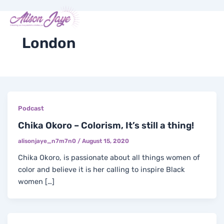
Skip
Post
Me
Y
I
F
X
to
pagination
COACH WITH ME
o
n
a
-
content
u
s
c
t
t
t
e
w
London
u
a
b
i
b
g
o
t
e
r
o
t
a
k
e
m
-
r
f
Podcast
Chika Okoro – Colorism, It’s still a thing!
alisonjaye_n7m7n0
/
August 15, 2020
Chika Okoro, is passionate about all things women of
color and believe it is her calling to inspire Black
women […]