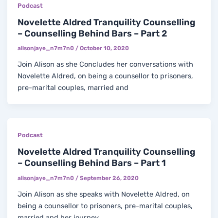
Podcast
Novelette Aldred Tranquility Counselling
– Counselling Behind Bars – Part 2
alisonjaye_n7m7n0
/
October 10, 2020
Join Alison as she Concludes her conversations with
Novelette Aldred, on being a counsellor to prisoners,
pre-marital couples, married and
Podcast
Novelette Aldred Tranquility Counselling
– Counselling Behind Bars – Part 1
alisonjaye_n7m7n0
/
September 26, 2020
Join Alison as she speaks with Novelette Aldred, on
being a counsellor to prisoners, pre-marital couples,
married and her journey