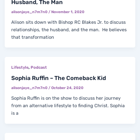
Husband, The Man
alisonjaye_n7m7n0
/
November 1, 2020
Alison sits down with Bishop RC Blakes Jr. to discuss
relationships, the husband, and the man. He believes
that transformation
,
Lifestyle
Podcast
Sophia Ruffin – The Comeback Kid
alisonjaye_n7m7n0
/
October 24, 2020
Sophia Ruffin is on the show to discuss her journey
from an alternative lifestyle to finding Christ. Sophia
is a