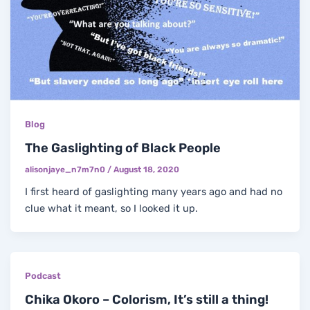
Blog
The Gaslighting of Black People
alisonjaye_n7m7n0
/
August 18, 2020
I first heard of gaslighting many years ago and had no
clue what it meant, so I looked it up.
Podcast
Chika Okoro – Colorism, It’s still a thing!