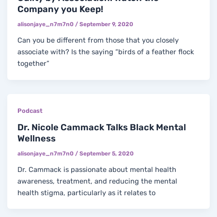
Company you Keep!
alisonjaye_n7m7n0
/
September 9, 2020
Can you be different from those that you closely
associate with? Is the saying “birds of a feather flock
together”
Podcast
Dr. Nicole Cammack Talks Black Mental
Wellness
alisonjaye_n7m7n0
/
September 5, 2020
Dr. Cammack is passionate about mental health
awareness, treatment, and reducing the mental
health stigma, particularly as it relates to