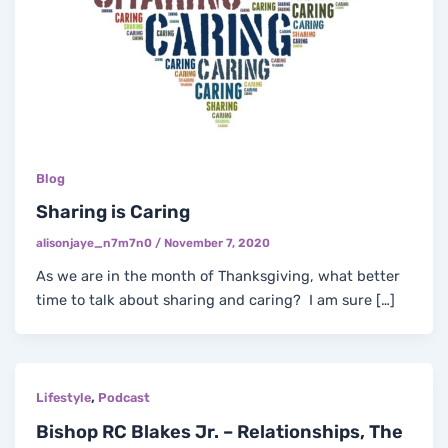
Blog
Sharing is Caring
alisonjaye_n7m7n0
/
November 7, 2020
As we are in the month of Thanksgiving, what better
time to talk about sharing and caring? I am sure […]
,
Lifestyle
Podcast
Bishop RC Blakes Jr. – Relationships, The