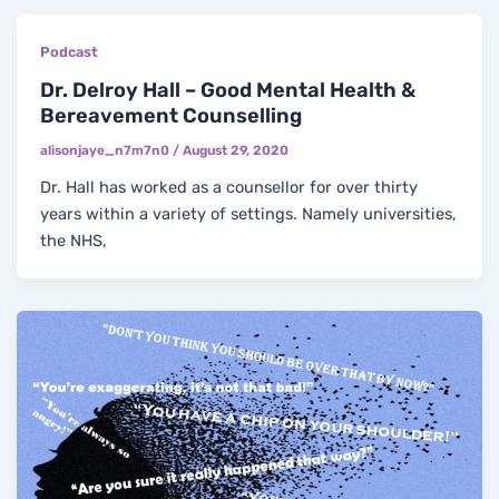
Podcast
Dr. Delroy Hall – Good Mental Health &
Bereavement Counselling
alisonjaye_n7m7n0
/
August 29, 2020
Dr. Hall has worked as a counsellor for over thirty
years within a variety of settings. Namely universities,
the NHS,