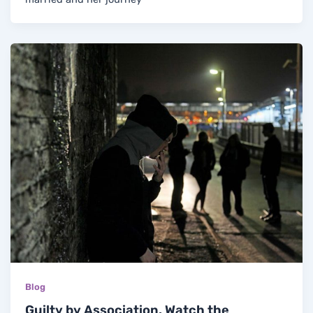
Blog
Guilty by Association. Watch the