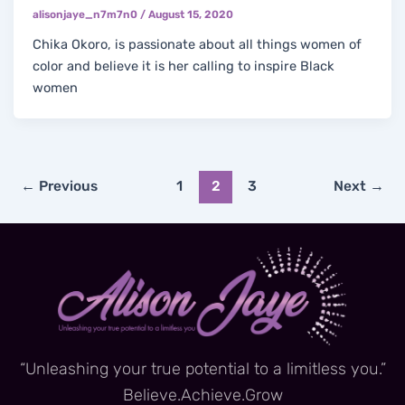
alisonjaye_n7m7n0
/
August 15, 2020
Chika Okoro, is passionate about all things women of
color and believe it is her calling to inspire Black
women
←
Previous
1
2
3
Next
→
“Unleashing your true potential to a limitless you.”
Believe.Achieve.Grow