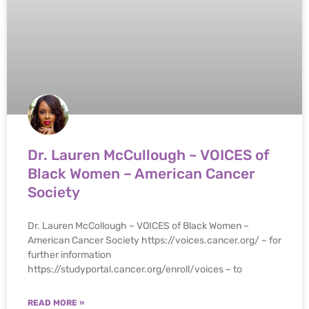
Dr. Lauren McCullough ~ VOICES of
Black Women – American Cancer
Society
Dr. Lauren McCollough ~ VOICES of Black Women –
American Cancer Society https://voices.cancer.org/ ~ for
further information
https://studyportal.cancer.org/enroll/voices ~ to
READ MORE »