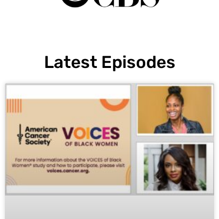
Latest Episodes