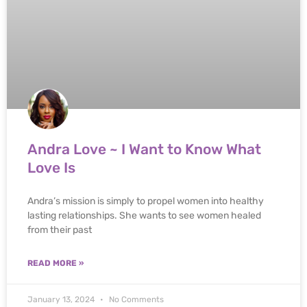
Andra Love ~ I Want to Know What
Love Is
Andra’s mission is simply to propel women into healthy
lasting relationships. She wants to see women healed
from their past
READ MORE »
January 13, 2024
No Comments