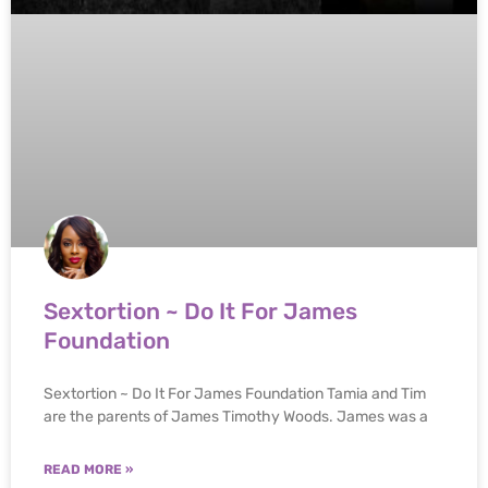
Sextortion ~ Do It For James
Foundation
Sextortion ~ Do It For James Foundation Tamia and Tim
are the parents of James Timothy Woods. James was a
READ MORE »