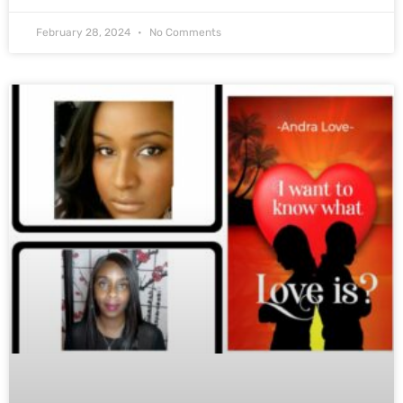
February 28, 2024
No Comments