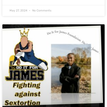
May 27, 2024
No Comments