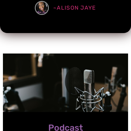
~ALISON JAYE
Podcast