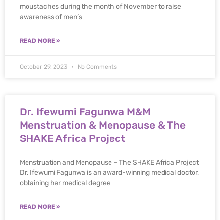
moustaches during the month of November to raise
awareness of men’s
READ MORE »
October 29, 2023
No Comments
Dr. Ifewumi Fagunwa M&M
Menstruation & Menopause & The
SHAKE Africa Project
Menstruation and Menopause – The SHAKE Africa Project
Dr. Ifewumi Fagunwa is an award-winning medical doctor,
obtaining her medical degree
READ MORE »