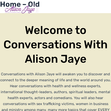
Home – Old
Skip
Me
Y
I
F
X
to
COACH WITH ME
o
n
a
-
content
u
s
c
t
t
t
e
w
u
a
b
i
Welcome to
b
g
o
t
e
r
o
t
a
k
e
m
-
r
Conversations With
f
Alison Jaye
Conversations with Alison Jaye will awaken you to discover and
connect to the deeper meaning of life and the world around you.
Hear conversations with health and wellness experts,
international thought-leaders, authors, spiritual leaders, mental
health experts, actors and comedians. You will also hear
conversations with sex trafficking victims, women in business
and ministry among many, many more topics that cover EVERY