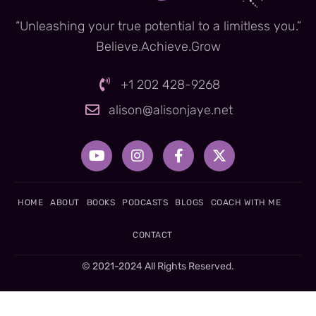
“Unleashing your true potential to a limitless you.”
Believe.Achieve.Grow
+1 202 428-9268
alison@alisonjaye.net
Y
I
F
X
o
n
a
-
u
s
c
t
t
t
e
w
u
a
b
i
HOME
ABOUT
BOOKS
PODCASTS
BLOGS
COACH WITH ME
b
g
o
t
e
r
o
t
CONTACT
a
k
e
m
-
r
© 2021-2024 All Rights Reserved.
f