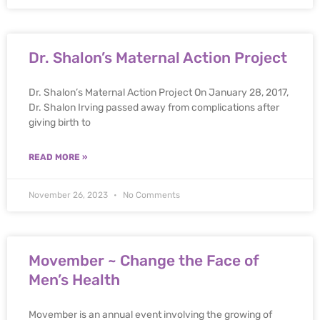
Dr. Shalon’s Maternal Action Project
Dr. Shalon’s Maternal Action Project On January 28, 2017,
Dr. Shalon Irving passed away from complications after
giving birth to
READ MORE »
November 26, 2023
No Comments
Movember ~ Change the Face of
Men’s Health
Movember is an annual event involving the growing of