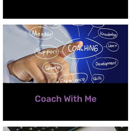
Coach With Me