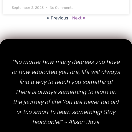
September 2, 2023
No Comments
« Previous
Next »
"No matter how many degrees you have
or how educated you are, life will always
find a way to teach you something!
There is always something to learn on
the journey of life! You are never too old
or too smart to learn something! Stay
teachable!” ~ Alison Jaye