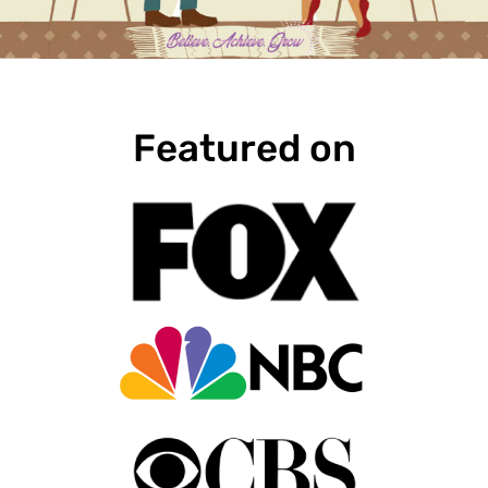
Featured on