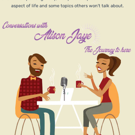
aspect of life and some topics others won’t talk about.