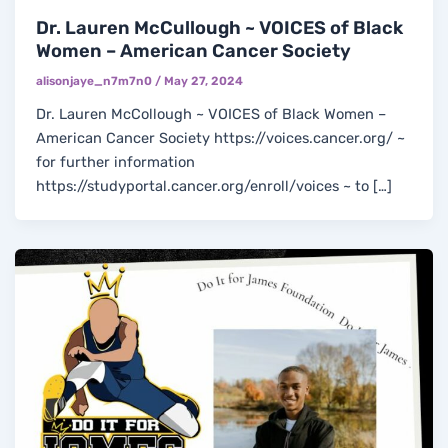
Dr. Lauren McCullough ~ VOICES of Black
Women – American Cancer Society
alisonjaye_n7m7n0
/
May 27, 2024
Dr. Lauren McCollough ~ VOICES of Black Women –
American Cancer Society https://voices.cancer.org/ ~
for further information
https://studyportal.cancer.org/enroll/voices ~ to […]