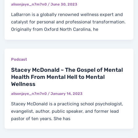
alisonjaye_n7m7n0
/
June 30, 2023
LaBarron is a globally renowned wellness expert and
catalyst for personal and professional transformation.
Originally from Oxford North Carolina, he
Podcast
Stacey McDonald ~ The Gospel of Mental
Health From Mental Hell to Mental
Wellness
alisonjaye_n7m7n0
/
January 14, 2023
Stacey McDonald is a practicing school psychologist,
evangelist, author, public speaker, and former lead
pastor of ten years. She has