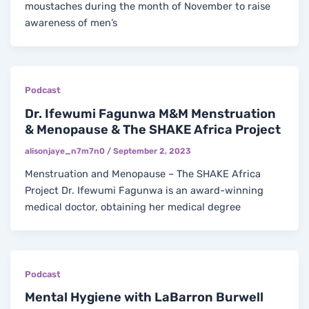
moustaches during the month of November to raise
awareness of men’s
Podcast
Dr. Ifewumi Fagunwa M&M Menstruation
& Menopause & The SHAKE Africa Project
alisonjaye_n7m7n0
/
September 2, 2023
Menstruation and Menopause – The SHAKE Africa
Project Dr. Ifewumi Fagunwa is an award-winning
medical doctor, obtaining her medical degree
Podcast
Mental Hygiene with LaBarron Burwell