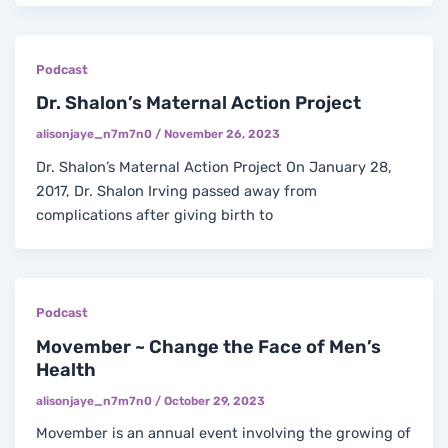
Podcast
Dr. Shalon’s Maternal Action Project
alisonjaye_n7m7n0
/
November 26, 2023
Dr. Shalon’s Maternal Action Project On January 28,
2017, Dr. Shalon Irving passed away from
complications after giving birth to
Podcast
Movember ~ Change the Face of Men’s
Health
alisonjaye_n7m7n0
/
October 29, 2023
Movember is an annual event involving the growing of