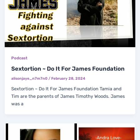
Podcast
Sextortion ~ Do It For James Foundation
alisonjaye_n7m7n0
/
February 28, 2024
Sextortion ~ Do It For James Foundation Tamia and
Tim are the parents of James Timothy Woods. James
was a