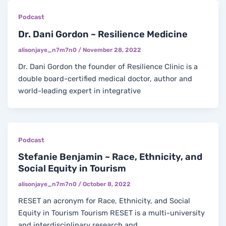
Podcast
Dr. Dani Gordon ~ Resilience Medicine
alisonjaye_n7m7n0
/
November 28, 2022
Dr. Dani Gordon the founder of Resilience Clinic is a
double board-certified medical doctor, author and
world-leading expert in integrative
Podcast
Stefanie Benjamin ~ Race, Ethnicity, and
Social Equity in Tourism
alisonjaye_n7m7n0
/
October 8, 2022
RESET an acronym for Race, Ethnicity, and Social
Equity in Tourism Tourism RESET is a multi-university
and interdisciplinary research and