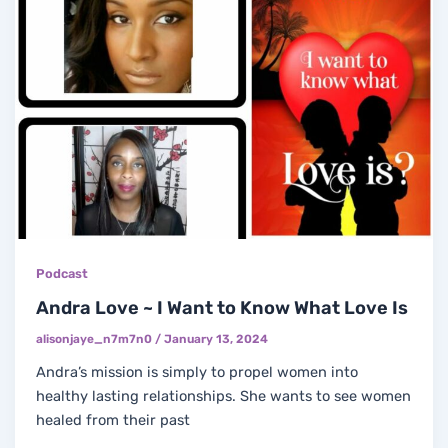
Podcast
Andra Love ~ I Want to Know What Love Is
alisonjaye_n7m7n0
/
January 13, 2024
Andra’s mission is simply to propel women into
healthy lasting relationships. She wants to see women
healed from their past