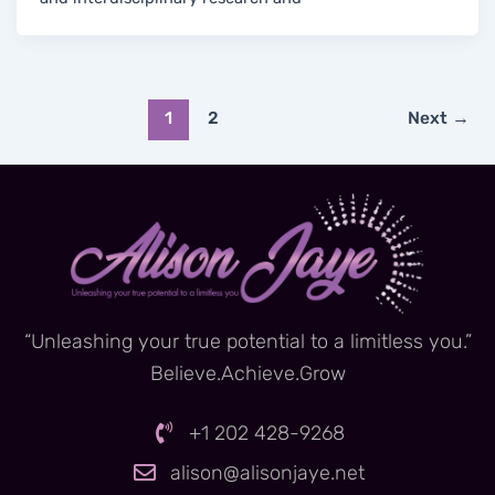
1
2
Next
→
“Unleashing your true potential to a limitless you.”
Believe.Achieve.Grow
+1 202 428-9268
alison@alisonjaye.net