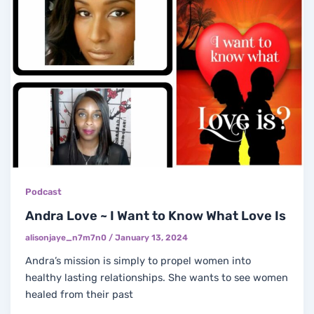
Podcast
Andra Love ~ I Want to Know What Love Is
alisonjaye_n7m7n0
/
January 13, 2024
Andra’s mission is simply to propel women into
healthy lasting relationships. She wants to see women
healed from their past