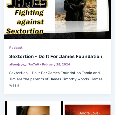
Podcast
Sextortion ~ Do It For James Foundation
alisonjaye_n7m7n0
/
February 28, 2024
Sextortion ~ Do It For James Foundation Tamia and
Tim are the parents of James Timothy Woods. James
was a