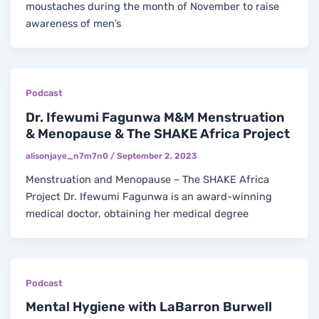
moustaches during the month of November to raise
awareness of men’s
Podcast
Dr. Ifewumi Fagunwa M&M Menstruation
& Menopause & The SHAKE Africa Project
alisonjaye_n7m7n0
/
September 2, 2023
Menstruation and Menopause – The SHAKE Africa
Project Dr. Ifewumi Fagunwa is an award-winning
medical doctor, obtaining her medical degree
Podcast
Mental Hygiene with LaBarron Burwell