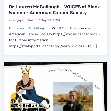
Dr. Lauren McCullough ~ VOICES of Black
Women – American Cancer Society
alisonjaye_n7m7n0
/
May 27, 2024
Dr. Lauren McCollough ~ VOICES of Black Women –
American Cancer Society https://voices.cancer.org/ ~
for further information
https://studyportal.cancer.org/enroll/voices ~ to […]