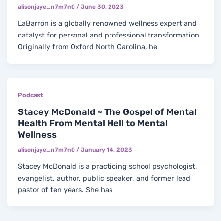
alisonjaye_n7m7n0
/
June 30, 2023
LaBarron is a globally renowned wellness expert and
catalyst for personal and professional transformation.
Originally from Oxford North Carolina, he
Podcast
Stacey McDonald ~ The Gospel of Mental
Health From Mental Hell to Mental
Wellness
alisonjaye_n7m7n0
/
January 14, 2023
Stacey McDonald is a practicing school psychologist,
evangelist, author, public speaker, and former lead
pastor of ten years. She has