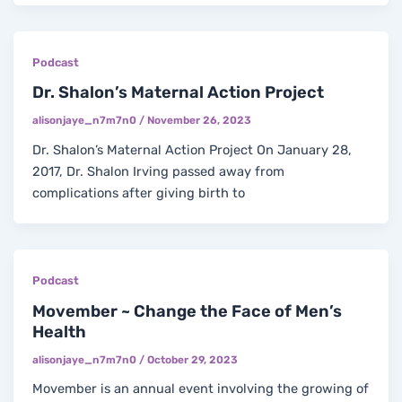
Podcast
Dr. Shalon’s Maternal Action Project
alisonjaye_n7m7n0
/
November 26, 2023
Dr. Shalon’s Maternal Action Project On January 28,
2017, Dr. Shalon Irving passed away from
complications after giving birth to
Podcast
Movember ~ Change the Face of Men’s
Health
alisonjaye_n7m7n0
/
October 29, 2023
Movember is an annual event involving the growing of