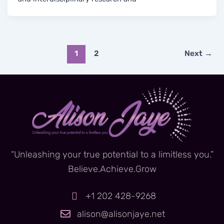
1
2
Next
→
“Unleashing your true potential to a limitless you.”
Believe.Achieve.Grow
+1 202 428-9268
alison@alisonjaye.net