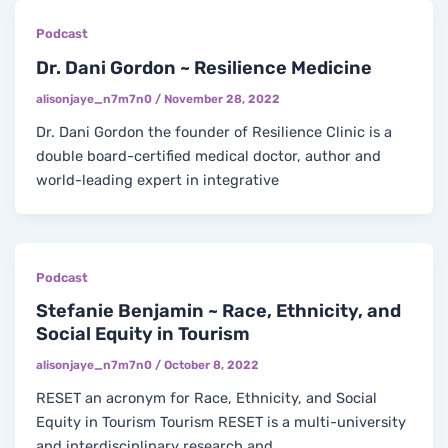
Podcast
Dr. Dani Gordon ~ Resilience Medicine
alisonjaye_n7m7n0
/
November 28, 2022
Dr. Dani Gordon the founder of Resilience Clinic is a
double board-certified medical doctor, author and
world-leading expert in integrative
Podcast
Stefanie Benjamin ~ Race, Ethnicity, and
Social Equity in Tourism
alisonjaye_n7m7n0
/
October 8, 2022
RESET an acronym for Race, Ethnicity, and Social
Equity in Tourism Tourism RESET is a multi-university
and interdisciplinary research and