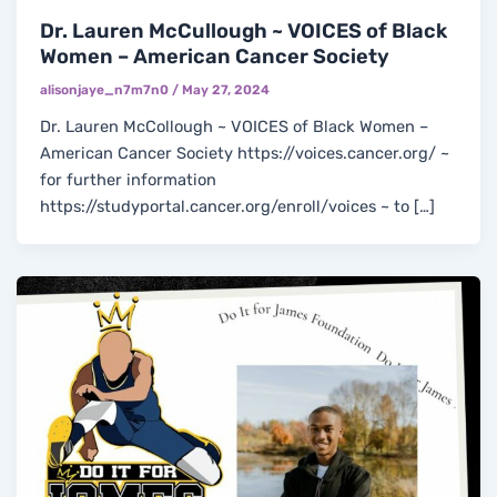
Dr. Lauren McCullough ~ VOICES of Black
Women – American Cancer Society
alisonjaye_n7m7n0
/
May 27, 2024
Dr. Lauren McCollough ~ VOICES of Black Women –
American Cancer Society https://voices.cancer.org/ ~
for further information
https://studyportal.cancer.org/enroll/voices ~ to […]