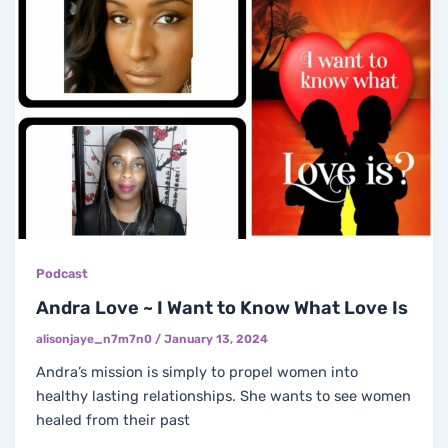
Podcast
Andra Love ~ I Want to Know What Love Is
alisonjaye_n7m7n0
/
January 13, 2024
Andra’s mission is simply to propel women into
healthy lasting relationships. She wants to see women
healed from their past