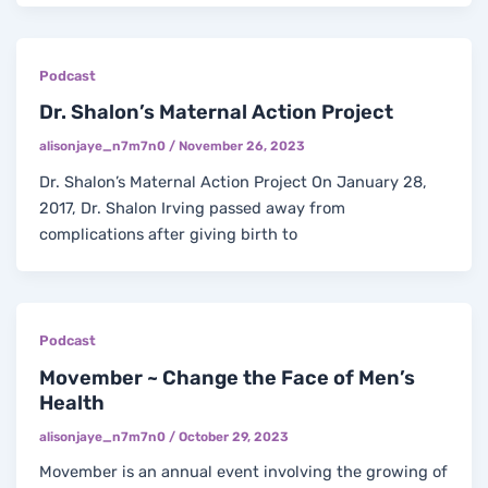
Podcast
Dr. Shalon’s Maternal Action Project
alisonjaye_n7m7n0
/
November 26, 2023
Dr. Shalon’s Maternal Action Project On January 28,
2017, Dr. Shalon Irving passed away from
complications after giving birth to
Podcast
Movember ~ Change the Face of Men’s
Health
alisonjaye_n7m7n0
/
October 29, 2023
Movember is an annual event involving the growing of