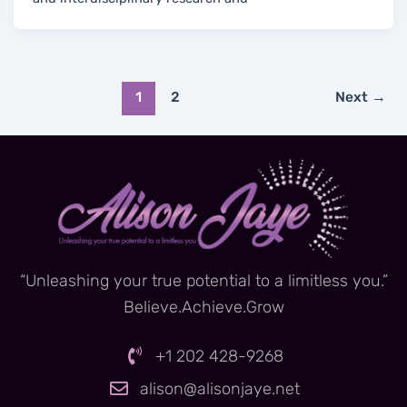
1
2
Next
→
“Unleashing your true potential to a limitless you.”
Believe.Achieve.Grow
+1 202 428-9268
alison@alisonjaye.net