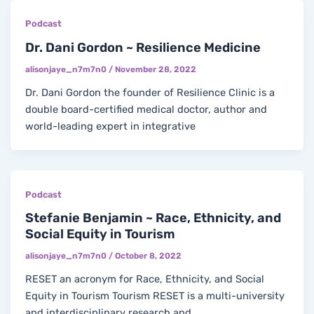
Podcast
Dr. Dani Gordon ~ Resilience Medicine
alisonjaye_n7m7n0
/
November 28, 2022
Dr. Dani Gordon the founder of Resilience Clinic is a
double board-certified medical doctor, author and
world-leading expert in integrative
Podcast
Stefanie Benjamin ~ Race, Ethnicity, and
Social Equity in Tourism
alisonjaye_n7m7n0
/
October 8, 2022
RESET an acronym for Race, Ethnicity, and Social
Equity in Tourism Tourism RESET is a multi-university
and interdisciplinary research and