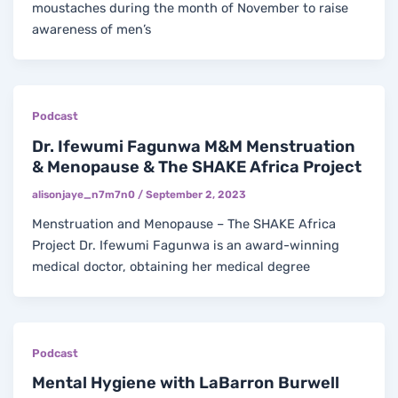
moustaches during the month of November to raise
awareness of men’s
Podcast
Dr. Ifewumi Fagunwa M&M Menstruation
& Menopause & The SHAKE Africa Project
alisonjaye_n7m7n0
/
September 2, 2023
Menstruation and Menopause – The SHAKE Africa
Project Dr. Ifewumi Fagunwa is an award-winning
medical doctor, obtaining her medical degree
Podcast
Mental Hygiene with LaBarron Burwell