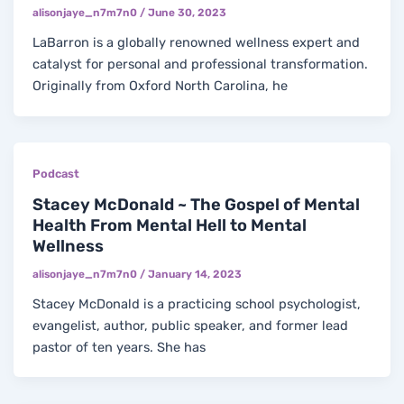
alisonjaye_n7m7n0
/
June 30, 2023
LaBarron is a globally renowned wellness expert and
catalyst for personal and professional transformation.
Originally from Oxford North Carolina, he
Podcast
Stacey McDonald ~ The Gospel of Mental
Health From Mental Hell to Mental
Wellness
alisonjaye_n7m7n0
/
January 14, 2023
Stacey McDonald is a practicing school psychologist,
evangelist, author, public speaker, and former lead
pastor of ten years. She has