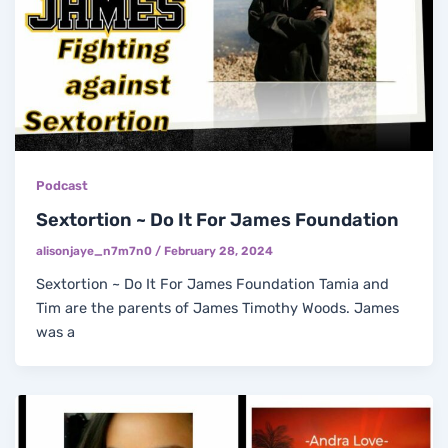
Podcast
Sextortion ~ Do It For James Foundation
alisonjaye_n7m7n0
/
February 28, 2024
Sextortion ~ Do It For James Foundation Tamia and
Tim are the parents of James Timothy Woods. James
was a