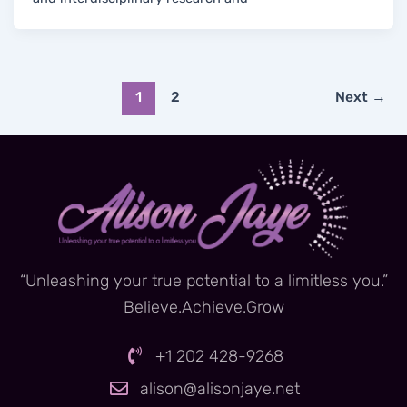
1
2
Next
→
“Unleashing your true potential to a limitless you.”
Believe.Achieve.Grow
+1 202 428-9268
alison@alisonjaye.net