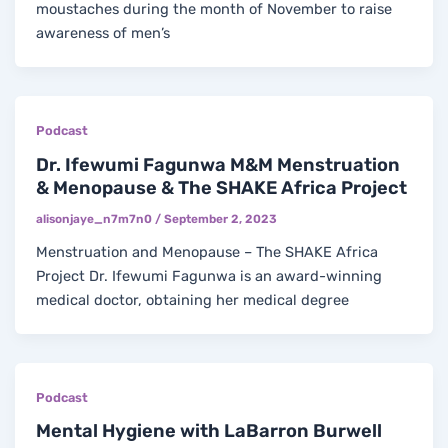
moustaches during the month of November to raise
awareness of men’s
Podcast
Dr. Ifewumi Fagunwa M&M Menstruation
& Menopause & The SHAKE Africa Project
alisonjaye_n7m7n0
/
September 2, 2023
Menstruation and Menopause – The SHAKE Africa
Project Dr. Ifewumi Fagunwa is an award-winning
medical doctor, obtaining her medical degree
Podcast
Mental Hygiene with LaBarron Burwell