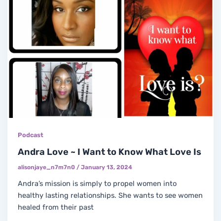
Podcast
Andra Love ~ I Want to Know What Love Is
alisonjaye_n7m7n0
/
January 13, 2024
Andra’s mission is simply to propel women into
healthy lasting relationships. She wants to see women
healed from their past