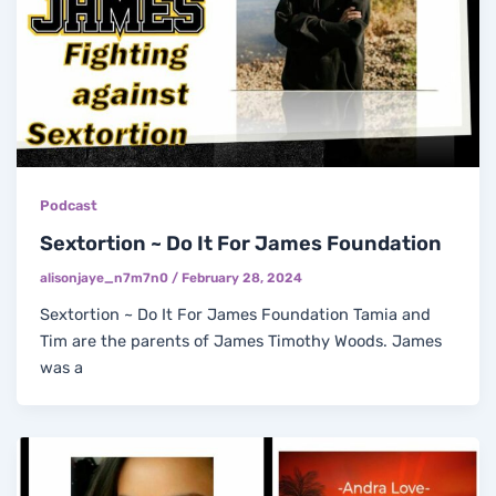
Podcast
Sextortion ~ Do It For James Foundation
alisonjaye_n7m7n0
/
February 28, 2024
Sextortion ~ Do It For James Foundation Tamia and
Tim are the parents of James Timothy Woods. James
was a