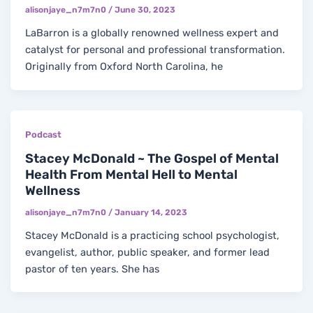
alisonjaye_n7m7n0
/
June 30, 2023
LaBarron is a globally renowned wellness expert and
catalyst for personal and professional transformation.
Originally from Oxford North Carolina, he
Podcast
Stacey McDonald ~ The Gospel of Mental
Health From Mental Hell to Mental
Wellness
alisonjaye_n7m7n0
/
January 14, 2023
Stacey McDonald is a practicing school psychologist,
evangelist, author, public speaker, and former lead
pastor of ten years. She has