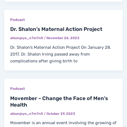
Podcast
Dr. Shalon’s Maternal Action Project
alisonjaye_n7m7n0
/
November 26, 2023
Dr. Shalon’s Maternal Action Project On January 28,
2017, Dr. Shalon Irving passed away from
complications after giving birth to
Podcast
Movember ~ Change the Face of Men’s
Health
alisonjaye_n7m7n0
/
October 29, 2023
Movember is an annual event involving the growing of