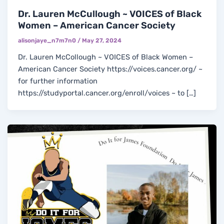
Dr. Lauren McCullough ~ VOICES of Black
Women – American Cancer Society
alisonjaye_n7m7n0
/
May 27, 2024
Dr. Lauren McCollough ~ VOICES of Black Women –
American Cancer Society https://voices.cancer.org/ ~
for further information
https://studyportal.cancer.org/enroll/voices ~ to […]