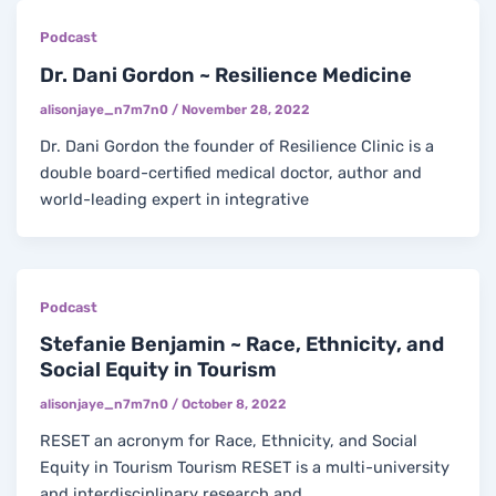
Podcast
Dr. Dani Gordon ~ Resilience Medicine
alisonjaye_n7m7n0
/
November 28, 2022
Dr. Dani Gordon the founder of Resilience Clinic is a
double board-certified medical doctor, author and
world-leading expert in integrative
Podcast
Stefanie Benjamin ~ Race, Ethnicity, and
Social Equity in Tourism
alisonjaye_n7m7n0
/
October 8, 2022
RESET an acronym for Race, Ethnicity, and Social
Equity in Tourism Tourism RESET is a multi-university
and interdisciplinary research and