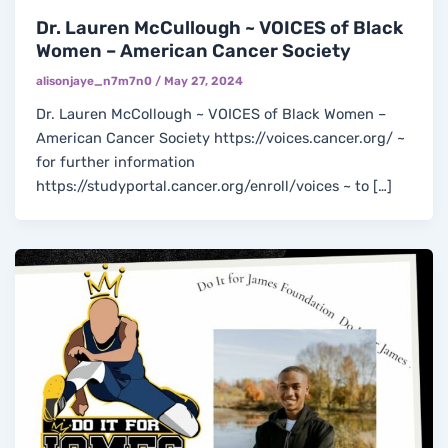
Dr. Lauren McCullough ~ VOICES of Black
Women – American Cancer Society
alisonjaye_n7m7n0
/
May 27, 2024
Dr. Lauren McCollough ~ VOICES of Black Women –
American Cancer Society https://voices.cancer.org/ ~
for further information
https://studyportal.cancer.org/enroll/voices ~ to […]