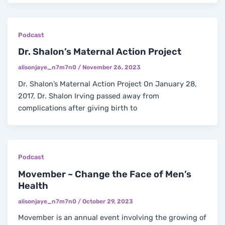
Podcast
Dr. Shalon’s Maternal Action Project
alisonjaye_n7m7n0
/
November 26, 2023
Dr. Shalon’s Maternal Action Project On January 28,
2017, Dr. Shalon Irving passed away from
complications after giving birth to
Podcast
Movember ~ Change the Face of Men’s
Health
alisonjaye_n7m7n0
/
October 29, 2023
Movember is an annual event involving the growing of