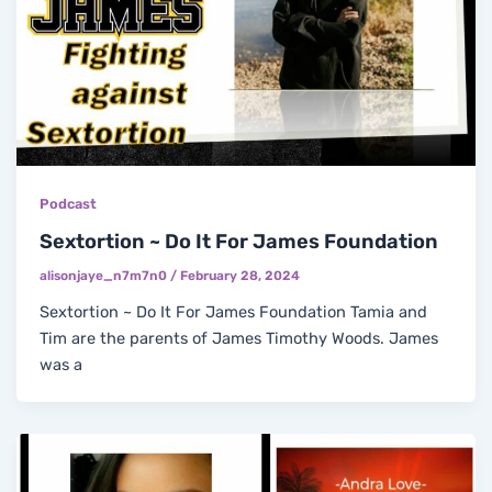
Podcast
Sextortion ~ Do It For James Foundation
alisonjaye_n7m7n0
/
February 28, 2024
Sextortion ~ Do It For James Foundation Tamia and
Tim are the parents of James Timothy Woods. James
was a