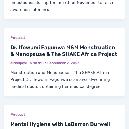
moustaches during the month of November to raise
awareness of men’s
Podcast
Dr. Ifewumi Fagunwa M&M Menstruation
& Menopause & The SHAKE Africa Project
alisonjaye_n7m7n0
/
September 2, 2023
Menstruation and Menopause – The SHAKE Africa
Project Dr. Ifewumi Fagunwa is an award-winning
medical doctor, obtaining her medical degree
Podcast
Mental Hygiene with LaBarron Burwell