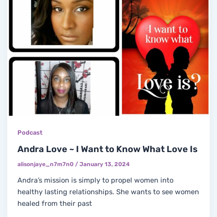
Podcast
Andra Love ~ I Want to Know What Love Is
alisonjaye_n7m7n0
/
January 13, 2024
Andra’s mission is simply to propel women into
healthy lasting relationships. She wants to see women
healed from their past