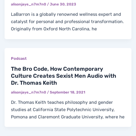
alisonjaye_n7m7n0
/
June 30, 2023
LaBarron is a globally renowned wellness expert and
catalyst for personal and professional transformation.
Originally from Oxford North Carolina, he
Podcast
The Bro Code, How Contemporary
Culture Creates Sexist Men Audio with
Dr. Thomas Keith
alisonjaye_n7m7n0
/
September 18, 2021
Dr. Thomas Keith teaches philosophy and gender
studies at California State Polytechnic University,
Pomona and Claremont Graduate University, where he