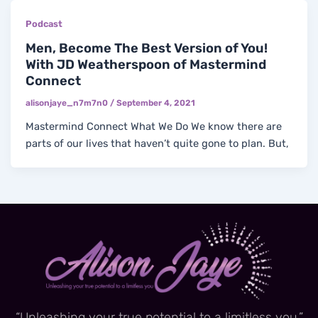
Podcast
Men, Become The Best Version of You!
With JD Weatherspoon of Mastermind
Connect
alisonjaye_n7m7n0
/
September 4, 2021
Mastermind Connect What We Do We know there are
parts of our lives that haven’t quite gone to plan. But,
“Unleashing your true potential to a limitless you.”