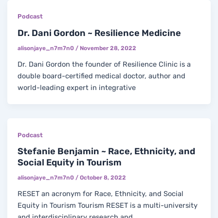
Podcast
Dr. Dani Gordon ~ Resilience Medicine
alisonjaye_n7m7n0
/
November 28, 2022
Dr. Dani Gordon the founder of Resilience Clinic is a
double board-certified medical doctor, author and
world-leading expert in integrative
Podcast
Stefanie Benjamin ~ Race, Ethnicity, and
Social Equity in Tourism
alisonjaye_n7m7n0
/
October 8, 2022
RESET an acronym for Race, Ethnicity, and Social
Equity in Tourism Tourism RESET is a multi-university
and interdisciplinary research and