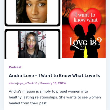
Podcast
Andra Love ~ I Want to Know What Love Is
alisonjaye_n7m7n0
/
January 13, 2024
Andra’s mission is simply to propel women into
healthy lasting relationships. She wants to see women
healed from their past