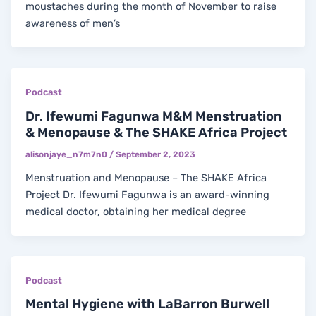
moustaches during the month of November to raise
awareness of men’s
Podcast
Dr. Ifewumi Fagunwa M&M Menstruation
& Menopause & The SHAKE Africa Project
alisonjaye_n7m7n0
/
September 2, 2023
Menstruation and Menopause – The SHAKE Africa
Project Dr. Ifewumi Fagunwa is an award-winning
medical doctor, obtaining her medical degree
Podcast
Mental Hygiene with LaBarron Burwell