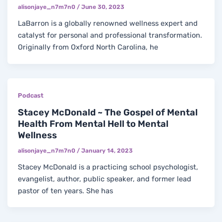
alisonjaye_n7m7n0
/
June 30, 2023
LaBarron is a globally renowned wellness expert and
catalyst for personal and professional transformation.
Originally from Oxford North Carolina, he
Podcast
Stacey McDonald ~ The Gospel of Mental
Health From Mental Hell to Mental
Wellness
alisonjaye_n7m7n0
/
January 14, 2023
Stacey McDonald is a practicing school psychologist,
evangelist, author, public speaker, and former lead
pastor of ten years. She has