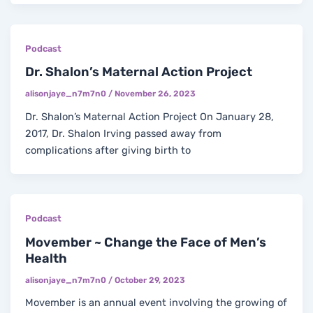
Podcast
Dr. Shalon’s Maternal Action Project
alisonjaye_n7m7n0
/
November 26, 2023
Dr. Shalon’s Maternal Action Project On January 28,
2017, Dr. Shalon Irving passed away from
complications after giving birth to
Podcast
Movember ~ Change the Face of Men’s
Health
alisonjaye_n7m7n0
/
October 29, 2023
Movember is an annual event involving the growing of