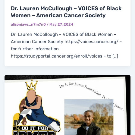
Dr. Lauren McCullough ~ VOICES of Black
Women – American Cancer Society
alisonjaye_n7m7n0
/
May 27, 2024
Dr. Lauren McCollough ~ VOICES of Black Women –
American Cancer Society https://voices.cancer.org/ ~
for further information
https://studyportal.cancer.org/enroll/voices ~ to […]