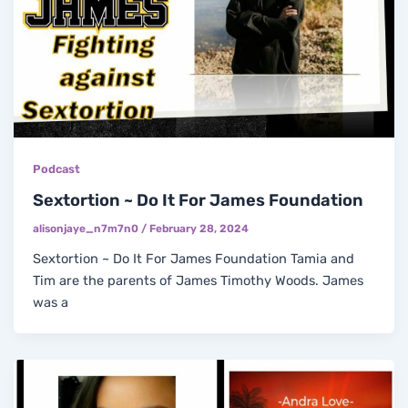
Podcast
Sextortion ~ Do It For James Foundation
alisonjaye_n7m7n0
/
February 28, 2024
Sextortion ~ Do It For James Foundation Tamia and
Tim are the parents of James Timothy Woods. James
was a