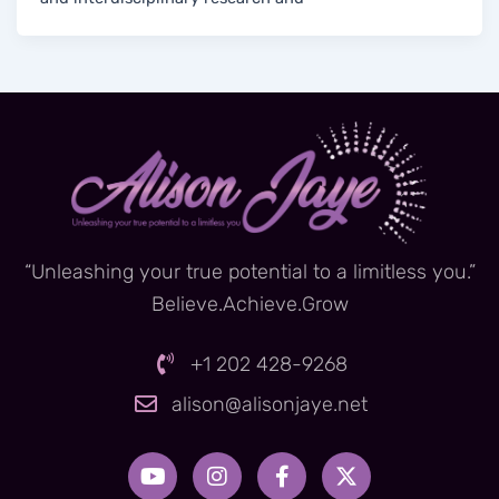
“Unleashing your true potential to a limitless you.”
Believe.Achieve.Grow
+1 202 428-9268
alison@alisonjaye.net
Y
I
F
X
o
n
a
-