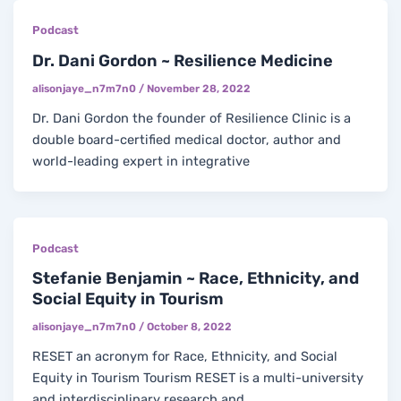
Podcast
Dr. Dani Gordon ~ Resilience Medicine
alisonjaye_n7m7n0
/
November 28, 2022
Dr. Dani Gordon the founder of Resilience Clinic is a
double board-certified medical doctor, author and
world-leading expert in integrative
Podcast
Stefanie Benjamin ~ Race, Ethnicity, and
Social Equity in Tourism
alisonjaye_n7m7n0
/
October 8, 2022
RESET an acronym for Race, Ethnicity, and Social
Equity in Tourism Tourism RESET is a multi-university
and interdisciplinary research and