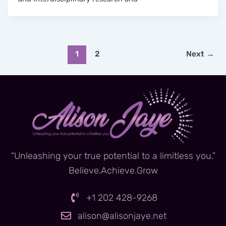
1
2
Next
→
“Unleashing your true potential to a limitless you.”
Believe.Achieve.Grow
+1 202 428-9268
alison@alisonjaye.net