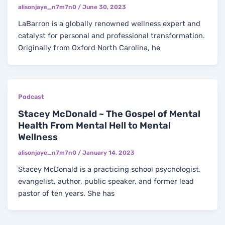
alisonjaye_n7m7n0
/
June 30, 2023
LaBarron is a globally renowned wellness expert and
catalyst for personal and professional transformation.
Originally from Oxford North Carolina, he
Podcast
Stacey McDonald ~ The Gospel of Mental
Health From Mental Hell to Mental
Wellness
alisonjaye_n7m7n0
/
January 14, 2023
Stacey McDonald is a practicing school psychologist,
evangelist, author, public speaker, and former lead
pastor of ten years. She has