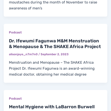
moustaches during the month of November to raise
awareness of men’s
Podcast
Dr. Ifewumi Fagunwa M&M Menstruation
& Menopause & The SHAKE Africa Project
alisonjaye_n7m7n0
/
September 2, 2023
Menstruation and Menopause – The SHAKE Africa
Project Dr. Ifewumi Fagunwa is an award-winning
medical doctor, obtaining her medical degree
Podcast
Mental Hygiene with LaBarron Burwell