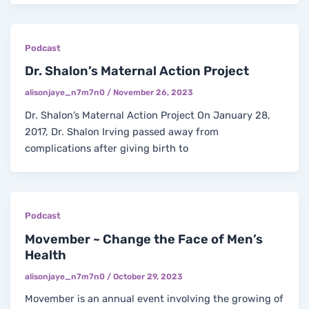
Podcast
Dr. Shalon’s Maternal Action Project
alisonjaye_n7m7n0
/
November 26, 2023
Dr. Shalon’s Maternal Action Project On January 28,
2017, Dr. Shalon Irving passed away from
complications after giving birth to
Podcast
Movember ~ Change the Face of Men’s
Health
alisonjaye_n7m7n0
/
October 29, 2023
Movember is an annual event involving the growing of