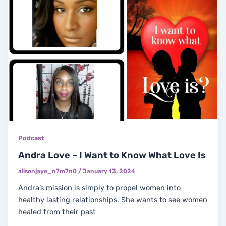
Podcast
Andra Love ~ I Want to Know What Love Is
alisonjaye_n7m7n0
/
January 13, 2024
Andra’s mission is simply to propel women into
healthy lasting relationships. She wants to see women
healed from their past