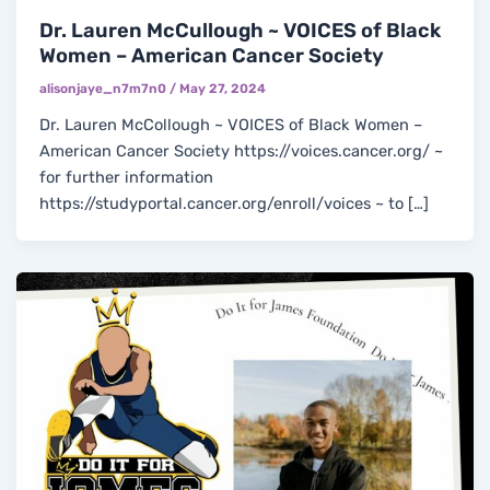
Dr. Lauren McCullough ~ VOICES of Black
Women – American Cancer Society
alisonjaye_n7m7n0
/
May 27, 2024
Dr. Lauren McCollough ~ VOICES of Black Women –
American Cancer Society https://voices.cancer.org/ ~
for further information
https://studyportal.cancer.org/enroll/voices ~ to […]