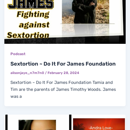
Podcast
Sextortion ~ Do It For James Foundation
alisonjaye_n7m7n0
/
February 28, 2024
Sextortion ~ Do It For James Foundation Tamia and
Tim are the parents of James Timothy Woods. James
was a