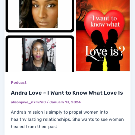
Podcast
Andra Love ~ I Want to Know What Love Is
alisonjaye_n7m7n0
/
January 13, 2024
Andra’s mission is simply to propel women into
healthy lasting relationships. She wants to see women
healed from their past