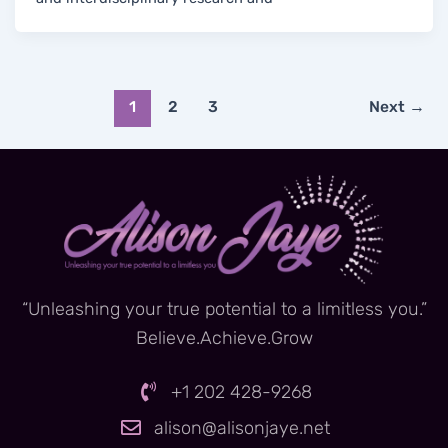
1
2
3
Next
→
“Unleashing your true potential to a limitless you.”
Believe.Achieve.Grow
+1 202 428-9268
alison@alisonjaye.net