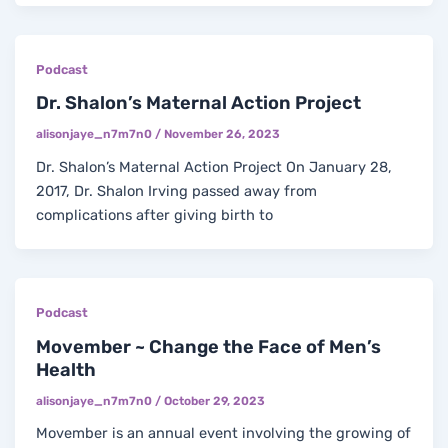
Podcast
Dr. Shalon’s Maternal Action Project
alisonjaye_n7m7n0
/
November 26, 2023
Dr. Shalon’s Maternal Action Project On January 28,
2017, Dr. Shalon Irving passed away from
complications after giving birth to
Podcast
Movember ~ Change the Face of Men’s
Health
alisonjaye_n7m7n0
/
October 29, 2023
Movember is an annual event involving the growing of