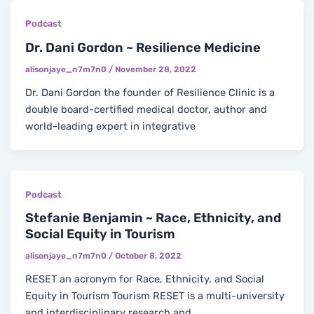
Podcast
Dr. Dani Gordon ~ Resilience Medicine
alisonjaye_n7m7n0
/
November 28, 2022
Dr. Dani Gordon the founder of Resilience Clinic is a
double board-certified medical doctor, author and
world-leading expert in integrative
Podcast
Stefanie Benjamin ~ Race, Ethnicity, and
Social Equity in Tourism
alisonjaye_n7m7n0
/
October 8, 2022
RESET an acronym for Race, Ethnicity, and Social
Equity in Tourism Tourism RESET is a multi-university
and interdisciplinary research and