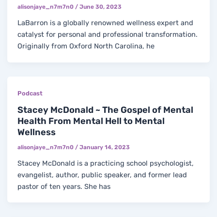
alisonjaye_n7m7n0
/
June 30, 2023
LaBarron is a globally renowned wellness expert and
catalyst for personal and professional transformation.
Originally from Oxford North Carolina, he
Podcast
Stacey McDonald ~ The Gospel of Mental
Health From Mental Hell to Mental
Wellness
alisonjaye_n7m7n0
/
January 14, 2023
Stacey McDonald is a practicing school psychologist,
evangelist, author, public speaker, and former lead
pastor of ten years. She has