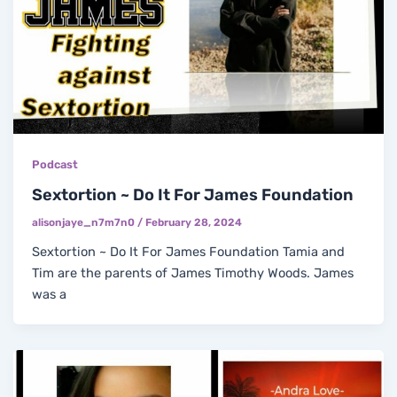
Podcast
Sextortion ~ Do It For James Foundation
alisonjaye_n7m7n0
/
February 28, 2024
Sextortion ~ Do It For James Foundation Tamia and
Tim are the parents of James Timothy Woods. James
was a