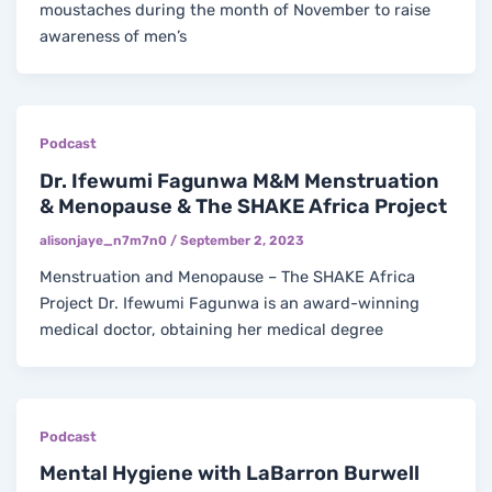
moustaches during the month of November to raise
awareness of men’s
Podcast
Dr. Ifewumi Fagunwa M&M Menstruation
& Menopause & The SHAKE Africa Project
alisonjaye_n7m7n0
/
September 2, 2023
Menstruation and Menopause – The SHAKE Africa
Project Dr. Ifewumi Fagunwa is an award-winning
medical doctor, obtaining her medical degree
Podcast
Mental Hygiene with LaBarron Burwell