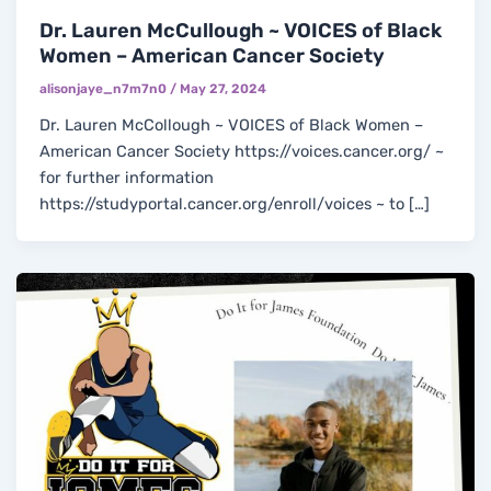
Dr. Lauren McCullough ~ VOICES of Black
Women – American Cancer Society
alisonjaye_n7m7n0
/
May 27, 2024
Dr. Lauren McCollough ~ VOICES of Black Women –
American Cancer Society https://voices.cancer.org/ ~
for further information
https://studyportal.cancer.org/enroll/voices ~ to […]