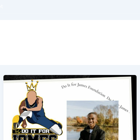
et
OUT
BOOKS
PODCASTS
BLOGS
COAC