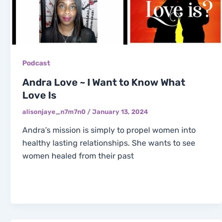
Podcast
Andra Love ~ I Want to Know What
Love Is
alisonjaye_n7m7n0
/
January 13, 2024
Andra’s mission is simply to propel women into
healthy lasting relationships. She wants to see
women healed from their past