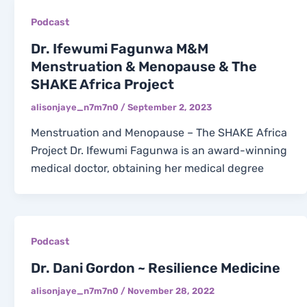
Podcast
Dr. Ifewumi Fagunwa M&M
Menstruation & Menopause & The
SHAKE Africa Project
alisonjaye_n7m7n0
/
September 2, 2023
Menstruation and Menopause – The SHAKE Africa
Project Dr. Ifewumi Fagunwa is an award-winning
medical doctor, obtaining her medical degree
Podcast
Dr. Dani Gordon ~ Resilience Medicine
alisonjaye_n7m7n0
/
November 28, 2022