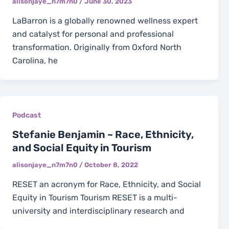
alisonjaye_n7m7n0
/
June 30, 2023
LaBarron is a globally renowned wellness expert
and catalyst for personal and professional
transformation. Originally from Oxford North
Carolina, he
Podcast
Stefanie Benjamin ~ Race, Ethnicity,
and Social Equity in Tourism
alisonjaye_n7m7n0
/
October 8, 2022
RESET an acronym for Race, Ethnicity, and Social
Equity in Tourism Tourism RESET is a multi-
university and interdisciplinary research and