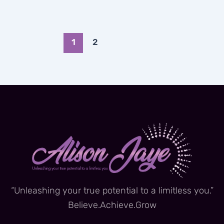
1
2
“Unleashing your true potential to a limitless you.”
Believe.Achieve.Grow