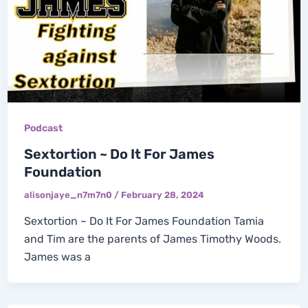
Podcast
Sextortion ~ Do It For James
Foundation
alisonjaye_n7m7n0
/
February 28, 2024
Sextortion ~ Do It For James Foundation Tamia
and Tim are the parents of James Timothy Woods.
James was a