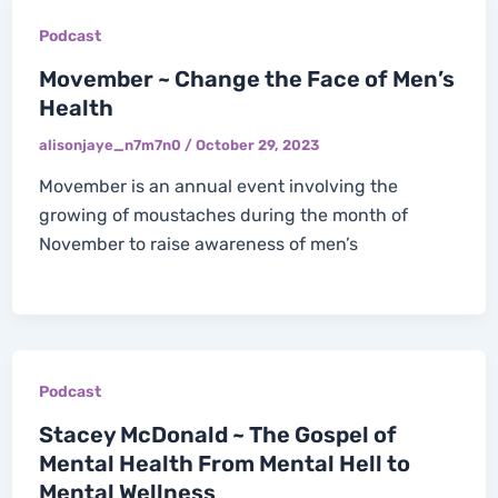
Podcast
Movember ~ Change the Face of Men’s
Health
alisonjaye_n7m7n0
/
October 29, 2023
Movember is an annual event involving the
growing of moustaches during the month of
November to raise awareness of men’s
Podcast
Stacey McDonald ~ The Gospel of
Mental Health From Mental Hell to
Mental Wellness