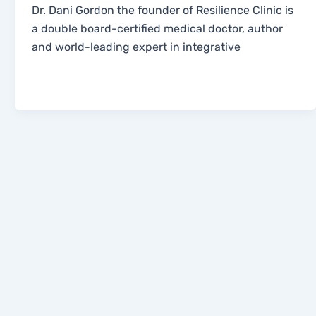
Dr. Dani Gordon the founder of Resilience Clinic is
a double board-certified medical doctor, author
and world-leading expert in integrative