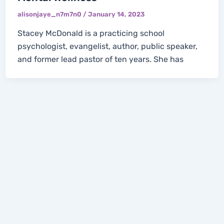
alisonjaye_n7m7n0
/
January 14, 2023
Stacey McDonald is a practicing school
psychologist, evangelist, author, public speaker,
and former lead pastor of ten years. She has