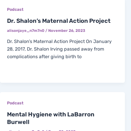
Podcast
Dr. Shalon’s Maternal Action Project
alisonjaye_n7m7n0
/
November 26, 2023
Dr. Shalon’s Maternal Action Project On January
28, 2017, Dr. Shalon Irving passed away from
complications after giving birth to
Podcast
Mental Hygiene with LaBarron
Burwell