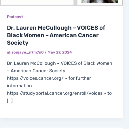
Podcast
Dr. Lauren McCullough ~ VOICES of
Black Women – American Cancer
Society
alisonjaye_n7m7n0
/
May 27, 2024
Dr. Lauren McCollough ~ VOICES of Black Women
– American Cancer Society
https://voices.cancer.org/ ~ for further
information
https://studyportal.cancer.org/enroll/voices ~ to
[…]